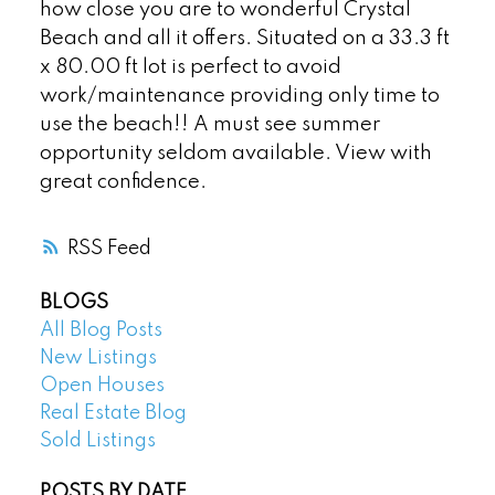
how close you are to wonderful Crystal
Beach and all it offers. Situated on a 33.3 ft
x 80.00 ft lot is perfect to avoid
work/maintenance providing only time to
use the beach!! A must see summer
opportunity seldom available. View with
great confidence.
RSS
BLOGS
All Blog Posts
New Listings
Open Houses
Real Estate Blog
Sold Listings
POSTS BY DATE