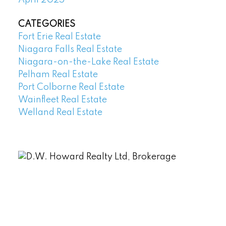
April 2025
CATEGORIES
Fort Erie Real Estate
Niagara Falls Real Estate
Niagara-on-the-Lake Real Estate
Pelham Real Estate
Port Colborne Real Estate
Wainfleet Real Estate
Welland Real Estate