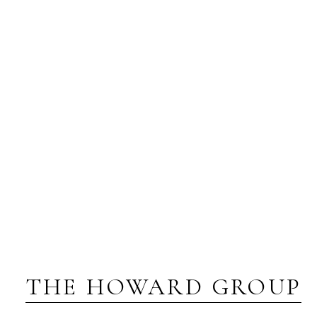
THE HOWARD GROUP