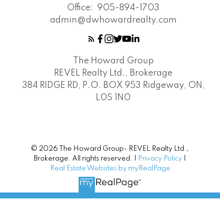
Office:
905-894-1703
admin@dwhowardrealty.com
The Howard Group
REVEL Realty Ltd., Brokerage
384 RIDGE RD, P.O. BOX 953 Ridgeway, ON,
L0S 1N0
© 2026 The Howard Group- REVEL Realty Ltd.,
Brokerage. All rights reserved. |
Privacy Policy
|
Real Estate Websites by myRealPage