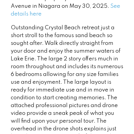
Avenue in Niagara on May 30, 2025.
See
details here
Outstanding Crystal Beach retreat just a
short stroll to the famous sand beach so
sought after. Walk directly straight from
your door and enjoy the summer waters of
Lake Erie. The large 2 story offers much in
room throughout and includes its numerous
6 bedrooms allowing for any size families
use and enjoyment. The large layout is
ready for immediate use and in move in
condition to start creating memories. The
attached professional pictures and drone
video provide a sneak peak of what you
will find upon your personal tour. The
overhead in the drone shots explains just