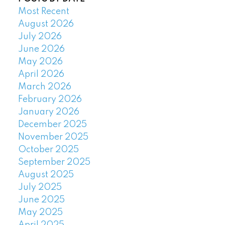
Most Recent
August 2026
July 2026
June 2026
May 2026
April 2026
March 2026
February 2026
January 2026
December 2025
November 2025
October 2025
September 2025
August 2025
July 2025
June 2025
May 2025