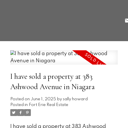
I have sold a property at 383
Ashwood Avenue in Niagara
Posted on
June 1, 2025
by
sally howard
Posted in
Fort Erie Real Estate
I have sold a property at 383 Ashwood