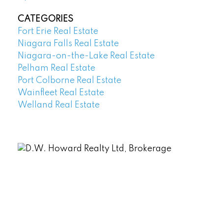
CATEGORIES
Fort Erie Real Estate
Niagara Falls Real Estate
Niagara-on-the-Lake Real Estate
Pelham Real Estate
Port Colborne Real Estate
Wainfleet Real Estate
Welland Real Estate