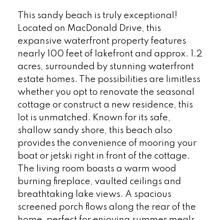
This sandy beach is truly exceptional!
Located on MacDonald Drive, this
expansive waterfront property features
nearly 100 feet of lakefront and approx. 1.2
acres, surrounded by stunning waterfront
estate homes. The possibilities are limitless
whether you opt to renovate the seasonal
cottage or construct a new residence, this
lot is unmatched. Known for its safe,
shallow sandy shore, this beach also
provides the convenience of mooring your
boat or jetski right in front of the cottage.
The living room boasts a warm wood
burning fireplace, vaulted ceilings and
breathtaking lake views. A spacious
screened porch flows along the rear of the
home, perfect for enjoying summer meals.