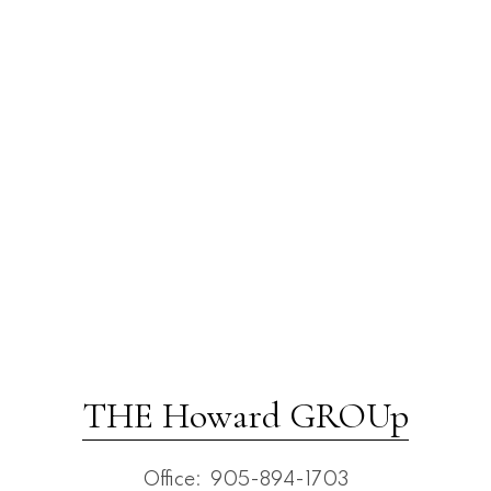
THE Howard GROUp
Office:
905-894-1703