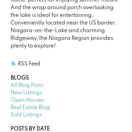
And the wrap around porch overlooking
the lake is ideal for entertaining.
Conveniently located near the US border,
Niagara-on-the-Lake and charming
Ridgeway, the Niagara Region provides
plenty to explore!
RSS
BLOGS
All Blog Posts
New Listings
Open Houses
Real Estate Blog
Sold Listings
POSTS BY DATE