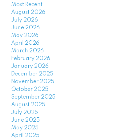
Most Recent
August 2026
July 2026
June 2026
May 2026
April 2026
March 2026
February 2026
January 2026
December 2025
November 2025
October 2025
September 2025
August 2025
July 2025
June 2025
May 2025
April 2025