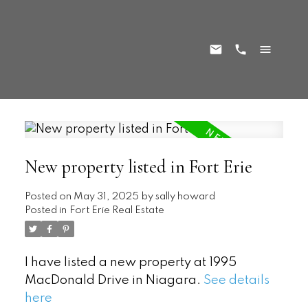
New property listed in Fort Erie
Posted on
May 31, 2025
by
sally howard
Posted in
Fort Erie Real Estate
I have listed a new property at 1995
MacDonald Drive in Niagara.
See details
here