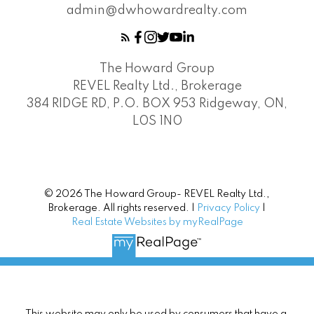
admin@dwhowardrealty.com
The Howard Group
REVEL Realty Ltd., Brokerage
384 RIDGE RD, P.O. BOX 953 Ridgeway, ON,
L0S 1N0
© 2026 The Howard Group- REVEL Realty Ltd.,
Brokerage. All rights reserved. |
Privacy Policy
|
Real Estate Websites by myRealPage
This website may only be used by consumers that have a