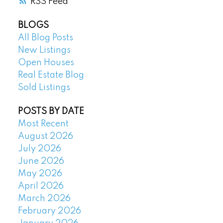
RSS
BLOGS
All Blog Posts
New Listings
Open Houses
Real Estate Blog
Sold Listings
POSTS BY DATE
Most Recent
August 2026
July 2026
June 2026
May 2026
April 2026
March 2026
February 2026