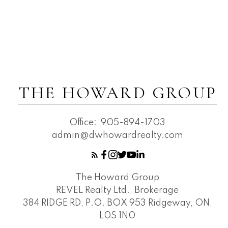
THE HOWARD GROUP
Office:
905-894-1703
admin@dwhowardrealty.com
The Howard Group
REVEL Realty Ltd., Brokerage
384 RIDGE RD, P.O. BOX 953 Ridgeway, ON,
L0S 1N0