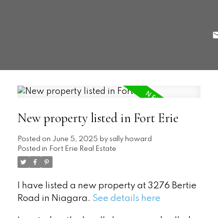
New property listed in Fort Erie
Posted on
June 5, 2025
by
sally howard
Posted in
Fort Erie Real Estate
I have listed a new property at 3276 Bertie
Road in Niagara.
See details here