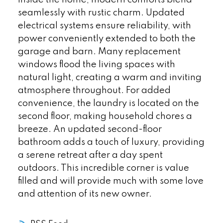
seamlessly with rustic charm. Updated
electrical systems ensure reliability, with
power conveniently extended to both the
garage and barn. Many replacement
windows flood the living spaces with
natural light, creating a warm and inviting
atmosphere throughout. For added
convenience, the laundry is located on the
second floor, making household chores a
breeze. An updated second-floor
bathroom adds a touch of luxury, providing
a serene retreat after a day spent
outdoors. This incredible corner is value
filled and will provide much with some love
and attention of its new owner.