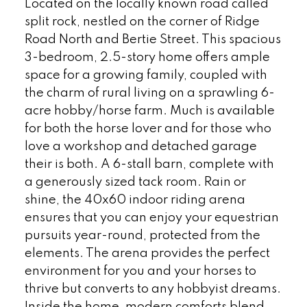
Located on the locally known road called
split rock, nestled on the corner of Ridge
Road North and Bertie Street. This spacious
3-bedroom, 2.5-story home offers ample
space for a growing family, coupled with
the charm of rural living on a sprawling 6-
acre hobby/horse farm. Much is available
for both the horse lover and for those who
love a workshop and detached garage
their is both. A 6-stall barn, complete with
a generously sized tack room. Rain or
shine, the 40x60 indoor riding arena
ensures that you can enjoy your equestrian
pursuits year-round, protected from the
elements. The arena provides the perfect
environment for you and your horses to
thrive but converts to any hobbyist dreams.
Inside the home, modern comforts blend