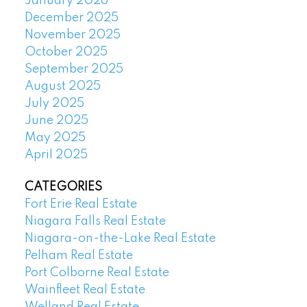
January 2026
December 2025
November 2025
October 2025
September 2025
August 2025
July 2025
June 2025
May 2025
April 2025
CATEGORIES
Fort Erie Real Estate
Niagara Falls Real Estate
Niagara-on-the-Lake Real Estate
Pelham Real Estate
Port Colborne Real Estate
Wainfleet Real Estate
Welland Real Estate