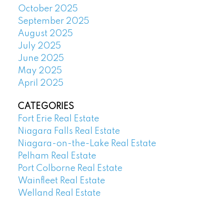
October 2025
September 2025
August 2025
July 2025
June 2025
May 2025
April 2025
CATEGORIES
Fort Erie Real Estate
Niagara Falls Real Estate
Niagara-on-the-Lake Real Estate
Pelham Real Estate
Port Colborne Real Estate
Wainfleet Real Estate
Welland Real Estate