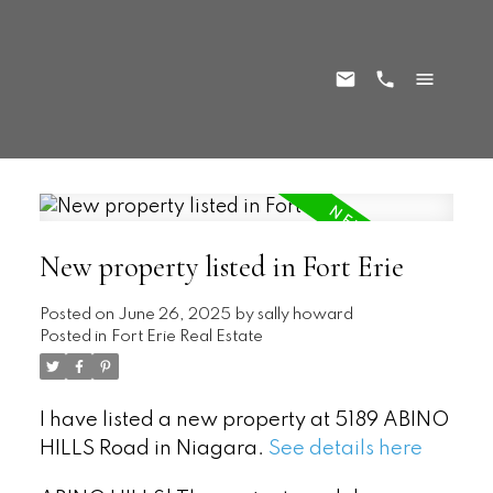
New property listed in Fort Erie
Posted on
June 26, 2025
by
sally howard
Posted in
Fort Erie Real Estate
I have listed a new property at 5189 ABINO
HILLS Road in Niagara.
See details here