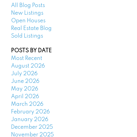
All Blog Posts
New Listings
Open Houses
Real Estate Blog
Sold Listings
POSTS BY DATE
Most Recent
August 2026
July 2026
June 2026
May 2026
April 2026
March 2026
February 2026
January 2026
December 2025
November 2025