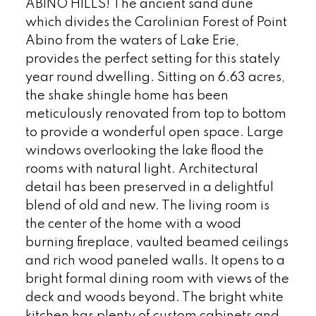
ABINO HILLS! The ancient sand dune
which divides the Carolinian Forest of Point
Abino from the waters of Lake Erie,
provides the perfect setting for this stately
year round dwelling. Sitting on 6.63 acres,
the shake shingle home has been
meticulously renovated from top to bottom
to provide a wonderful open space. Large
windows overlooking the lake flood the
rooms with natural light. Architectural
detail has been preserved in a delightful
blend of old and new. The living room is
the center of the home with a wood
burning fireplace, vaulted beamed ceilings
and rich wood paneled walls. It opens to a
bright formal dining room with views of the
deck and woods beyond. The bright white
kitchen has plenty of custom cabinets and