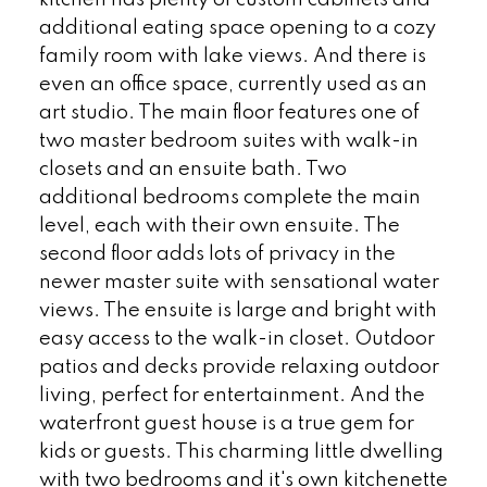
additional eating space opening to a cozy
family room with lake views. And there is
even an office space, currently used as an
art studio. The main floor features one of
two master bedroom suites with walk-in
closets and an ensuite bath. Two
additional bedrooms complete the main
level, each with their own ensuite. The
second floor adds lots of privacy in the
newer master suite with sensational water
views. The ensuite is large and bright with
easy access to the walk-in closet. Outdoor
patios and decks provide relaxing outdoor
living, perfect for entertainment. And the
waterfront guest house is a true gem for
kids or guests. This charming little dwelling
with two bedrooms and it's own kitchenette