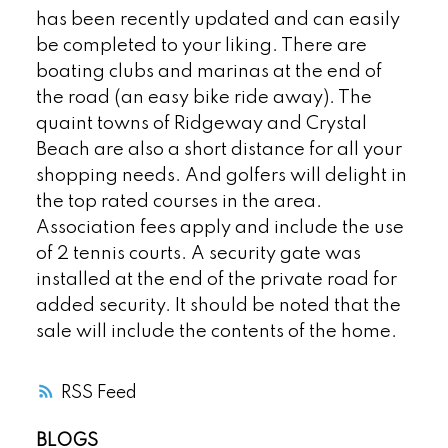
has been recently updated and can easily
be completed to your liking. There are
boating clubs and marinas at the end of
the road (an easy bike ride away). The
quaint towns of Ridgeway and Crystal
Beach are also a short distance for all your
shopping needs. And golfers will delight in
the top rated courses in the area.
Association fees apply and include the use
of 2 tennis courts. A security gate was
installed at the end of the private road for
added security. It should be noted that the
sale will include the contents of the home.
RSS
BLOGS