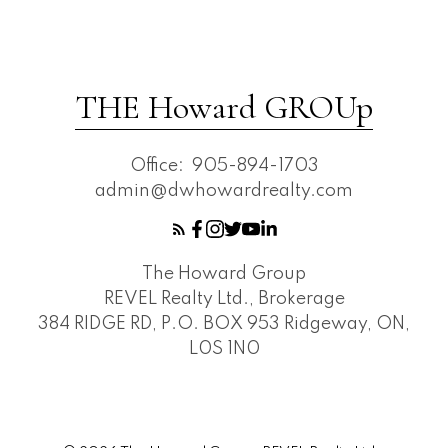
THE Howard GROUp
Office:
905-894-1703
admin@dwhowardrealty.com
The Howard Group
REVEL Realty Ltd., Brokerage
384 RIDGE RD, P.O. BOX 953 Ridgeway, ON,
L0S 1N0