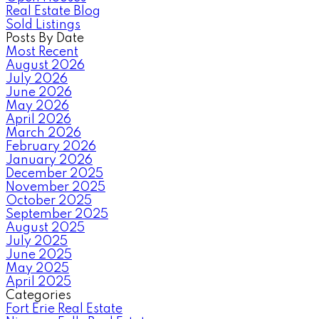
Real Estate Blog
Sold Listings
Posts By Date
Most Recent
August 2026
July 2026
June 2026
May 2026
April 2026
March 2026
February 2026
January 2026
December 2025
November 2025
October 2025
September 2025
August 2025
July 2025
June 2025
May 2025
April 2025
Categories
Fort Erie Real Estate