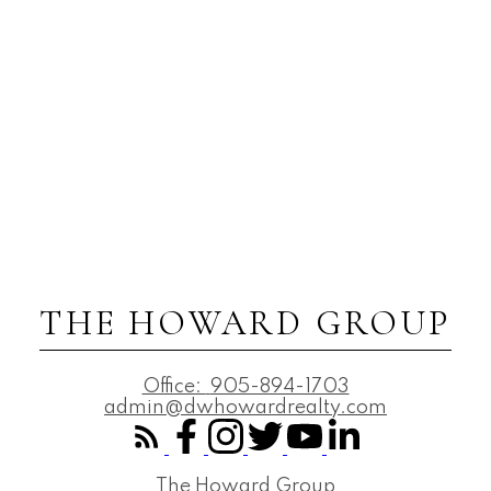
THE HOWARD GROUP
Office:
905-894-1703
admin@dwhowardrealty.com
The Howard Group