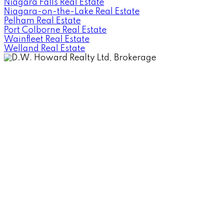
Niagara Falls Real Estate
Niagara-on-the-Lake Real Estate
Pelham Real Estate
Port Colborne Real Estate
Wainfleet Real Estate
Welland Real Estate