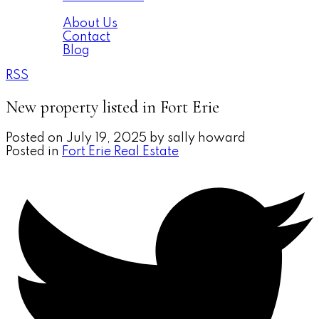
About
About Us
Contact
Blog
RSS
New property listed in Fort Erie
Posted on
July 19, 2025
by
sally howard
Posted in
Fort Erie Real Estate