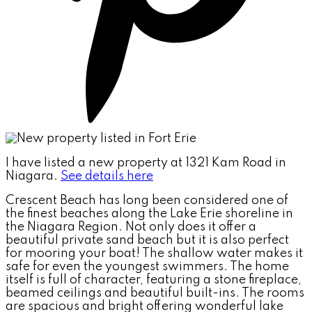
I have listed a new property at 1321 Kam Road in
Niagara.
See details here
Crescent Beach has long been considered one of
the finest beaches along the Lake Erie shoreline in
the Niagara Region. Not only does it offer a
beautiful private sand beach but it is also perfect
for mooring your boat! The shallow water makes it
safe for even the youngest swimmers. The home
itself is full of character, featuring a stone fireplace,
beamed ceilings and beautiful built-ins. The rooms
are spacious and bright offering wonderful lake