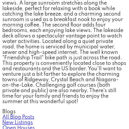
views. A large sunroom stretches along the
lakeside, perfect for relaxing with a book while
catching the lake breeze, and a charming second
sunroom is used as a breakfast nook to enjoy your
morning coffee. The second floor adds four
bedrooms, each enjoying lake views. The lakeside
deck allows a spectacular vantage point to watch
water activities. Located along a quiet private
road, the home is serviced by municipal water,
sewer and high-speed internet. The well known
"Friendship Trail" bike path is just across the road.
This property is conveniently located close to shops
and restaurants and the US border. You'll want to
venture just a bit farther to explore the charming
towns of Ridgeway, Crystal Beach and Niagara-
on-the-Lake. Challenging golf courses (both
private and public) are also nearby. There's still
time for your family and friends to enjoy the
summer at this wonderful spot!
Blogs
All Blog Posts
New Listings
Open Houses