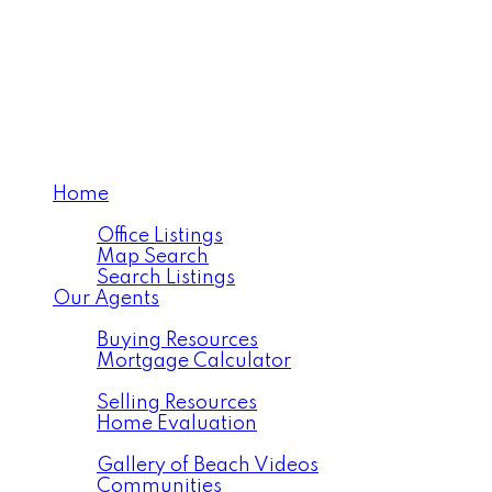
Home
Properties
Office Listings
Map Search
Search Listings
Our Agents
Buying
Buying Resources
Mortgage Calculator
Selling
Selling Resources
Home Evaluation
Resources
Gallery of Beach Videos
Communities