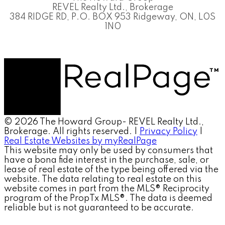
REVEL Realty Ltd., Brokerage
384 RIDGE RD, P.O. BOX 953 Ridgeway, ON, L0S
1N0
© 2026 The Howard Group- REVEL Realty Ltd.,
Brokerage. All rights reserved. |
Privacy Policy
|
Real Estate Websites by myRealPage
This website may only be used by consumers that
have a bona fide interest in the purchase, sale, or
lease of real estate of the type being offered via the
website. The data relating to real estate on this
website comes in part from the MLS® Reciprocity
program of the PropTx MLS®. The data is deemed
reliable but is not guaranteed to be accurate.