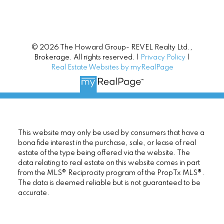
© 2026 The Howard Group- REVEL Realty Ltd.,
Brokerage. All rights reserved. |
Privacy Policy
|
Real Estate Websites by myRealPage
This website may only be used by consumers that have a
bona fide interest in the purchase, sale, or lease of real
estate of the type being offered via the website. The
data relating to real estate on this website comes in part
from the MLS® Reciprocity program of the PropTx MLS®.
The data is deemed reliable but is not guaranteed to be
accurate.