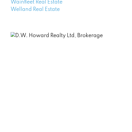
Wainfleet Real Estate
Welland Real Estate