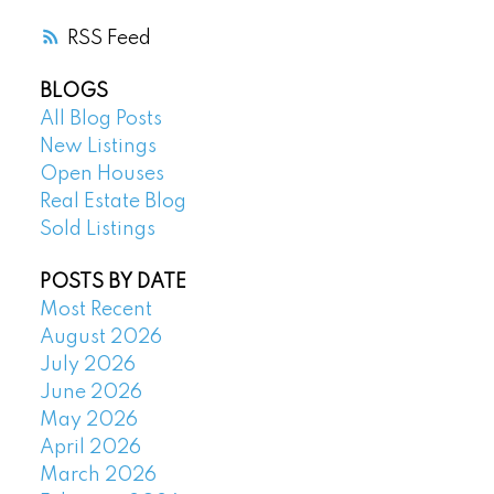
RSS
BLOGS
All Blog Posts
New Listings
Open Houses
Real Estate Blog
Sold Listings
POSTS BY DATE
Most Recent
August 2026
July 2026
June 2026
May 2026
April 2026
March 2026