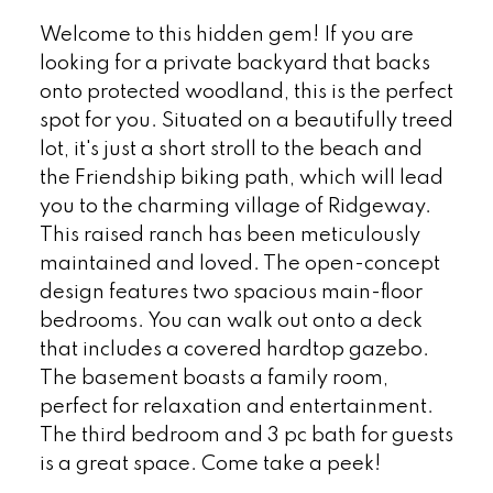
Welcome to this hidden gem! If you are
looking for a private backyard that backs
onto protected woodland, this is the perfect
spot for you. Situated on a beautifully treed
lot, it's just a short stroll to the beach and
the Friendship biking path, which will lead
you to the charming village of Ridgeway.
This raised ranch has been meticulously
maintained and loved. The open-concept
design features two spacious main-floor
bedrooms. You can walk out onto a deck
that includes a covered hardtop gazebo.
The basement boasts a family room,
perfect for relaxation and entertainment.
The third bedroom and 3 pc bath for guests
is a great space. Come take a peek!