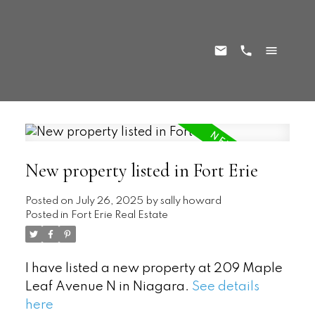
New property listed in Fort Erie
Posted on
July 26, 2025
by
sally howard
Posted in
Fort Erie Real Estate
I have listed a new property at 209 Maple
Leaf Avenue N in Niagara.
See details
here