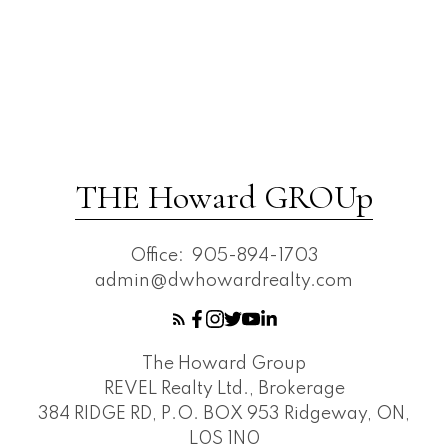
THE Howard GROUp
Office:
905-894-1703
admin@dwhowardrealty.com
The Howard Group
REVEL Realty Ltd., Brokerage
384 RIDGE RD, P.O. BOX 953 Ridgeway, ON,
L0S 1N0