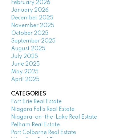
February 2026
January 2026
December 2025
November 2025
October 2025
September 2025
August 2025
July 2025
June 2025
May 2025
April 2025
CATEGORIES
Fort Erie Real Estate
Niagara Falls Real Estate
Niagara-on-the-Lake Real Estate
Pelham Real Estate
Port Colborne Real Estate