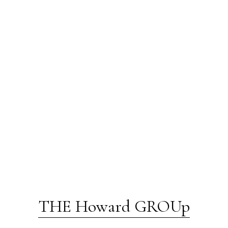
THE Howard GROUp