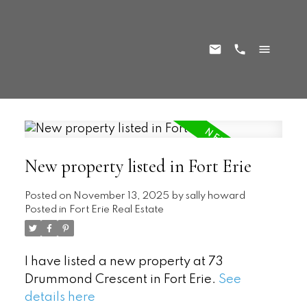
New property listed in Fort Erie
Posted on
November 13, 2025
by
sally howard
Posted in
Fort Erie Real Estate
I have listed a new property at 73
Drummond Crescent in Fort Erie.
See
details here