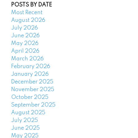
POSTS BY DATE
Most Recent
August 2026
July 2026
June 2026
May 2026
April 2026
March 2026
February 2026
January 2026
December 2025
November 2025
October 2025
September 2025
August 2025
July 2025
June 2025
May 2025