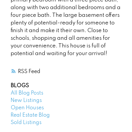
along with two additional bedrooms and a
four piece bath. The large basement offers
plenty of potential-ready for someone to
finish it and make it their own. Close to
schools, shopping and all amenities for
your convenience. This house is full of
potential and waiting for your arrival!
RSS
BLOGS
All Blog Posts
New Listings
Open Houses
Real Estate Blog
Sold Listings