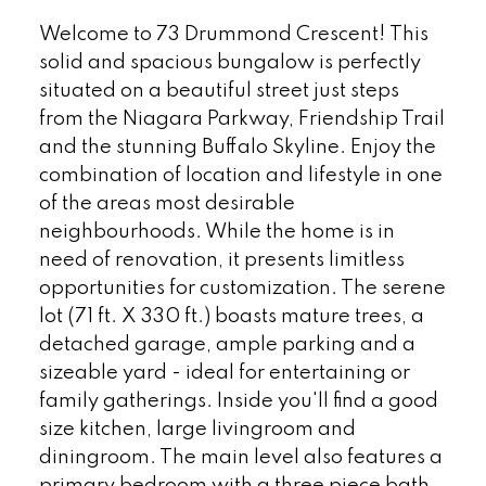
Welcome to 73 Drummond Crescent! This
solid and spacious bungalow is perfectly
situated on a beautiful street just steps
from the Niagara Parkway, Friendship Trail
and the stunning Buffalo Skyline. Enjoy the
combination of location and lifestyle in one
of the areas most desirable
neighbourhoods. While the home is in
need of renovation, it presents limitless
opportunities for customization. The serene
lot (71 ft. X 330 ft.) boasts mature trees, a
detached garage, ample parking and a
sizeable yard - ideal for entertaining or
family gatherings. Inside you'll find a good
size kitchen, large livingroom and
diningroom. The main level also features a
primary bedroom with a three piece bath,