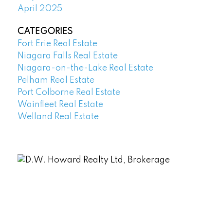
April 2025
CATEGORIES
Fort Erie Real Estate
Niagara Falls Real Estate
Niagara-on-the-Lake Real Estate
Pelham Real Estate
Port Colborne Real Estate
Wainfleet Real Estate
Welland Real Estate