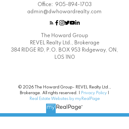
Office:
905-894-1703
admin@dwhowardrealty.com
The Howard Group
REVEL Realty Ltd., Brokerage
384 RIDGE RD, P.O. BOX 953 Ridgeway, ON,
L0S 1N0
© 2026 The Howard Group- REVEL Realty Ltd.,
Brokerage. All rights reserved. |
Privacy Policy
|
Real Estate Websites by myRealPage