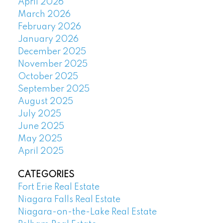
April 2026
March 2026
February 2026
January 2026
December 2025
November 2025
October 2025
September 2025
August 2025
July 2025
June 2025
May 2025
April 2025
CATEGORIES
Fort Erie Real Estate
Niagara Falls Real Estate
Niagara-on-the-Lake Real Estate