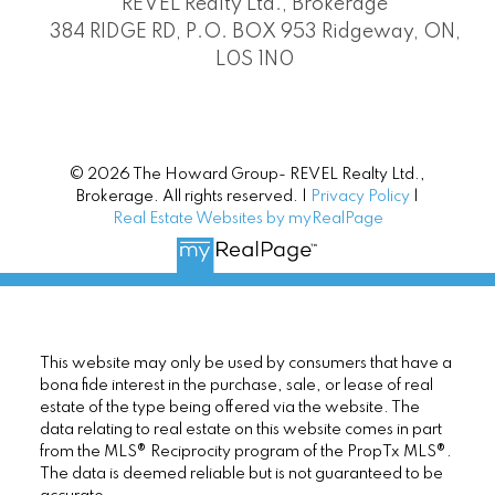
REVEL Realty Ltd., Brokerage
384 RIDGE RD, P.O. BOX 953 Ridgeway, ON,
L0S 1N0
© 2026 The Howard Group- REVEL Realty Ltd.,
Brokerage. All rights reserved. |
Privacy Policy
|
Real Estate Websites by myRealPage
This website may only be used by consumers that have a
bona fide interest in the purchase, sale, or lease of real
estate of the type being offered via the website. The
data relating to real estate on this website comes in part
from the MLS® Reciprocity program of the PropTx MLS®.
The data is deemed reliable but is not guaranteed to be