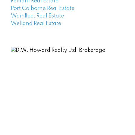
Pelham Real Estate
Port Colborne Real Estate
Wainfleet Real Estate
Welland Real Estate