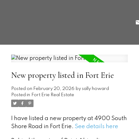
New property listed in Fort Erie
Posted on
February 20, 2026
by
sally howard
Posted in
Fort Erie Real Estate
I have listed a new property at 4900 South
Shore Road in Fort Erie.
See details here