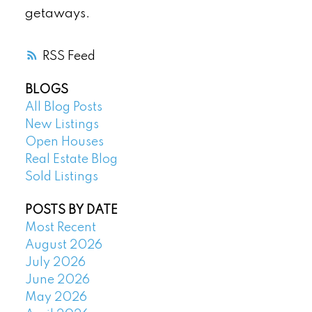
getaways.
RSS
BLOGS
All Blog Posts
New Listings
Open Houses
Real Estate Blog
Sold Listings
POSTS BY DATE
Most Recent
August 2026
July 2026
June 2026
May 2026