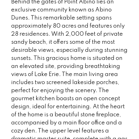
Behind the gates of Point Abino lies an
exclusive community known as Abino
Dunes. This remarkable setting spans
approximately 80 acres and features only
28 residences. With 2,000 feet of private
sandy beach, it offers some of the most
desirable views, especially during stunning
sunsets. This gracious home is situated on
an elevated site, providing breathtaking
views of Lake Erie. The main living area
includes two screened lakeside porches,
perfect for enjoying the scenery. The
gourmet kitchen boasts an open concept
design, ideal for entertaining. At the heart
of the home is a beautiful stone fireplace,
accompanied by a main floor office and a
cozy den. The upper level features a
dramatic master suite, complete with a gas