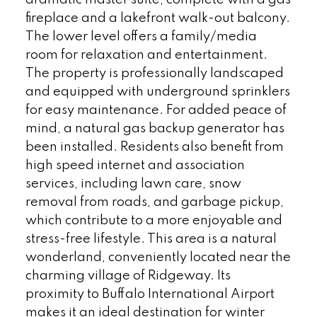
fireplace and a lakefront walk-out balcony.
The lower level offers a family/media
room for relaxation and entertainment.
The property is professionally landscaped
and equipped with underground sprinklers
for easy maintenance. For added peace of
mind, a natural gas backup generator has
been installed. Residents also benefit from
high speed internet and association
services, including lawn care, snow
removal from roads, and garbage pickup,
which contribute to a more enjoyable and
stress-free lifestyle. This area is a natural
wonderland, conveniently located near the
charming village of Ridgeway. Its
proximity to Buffalo International Airport
makes it an ideal destination for winter