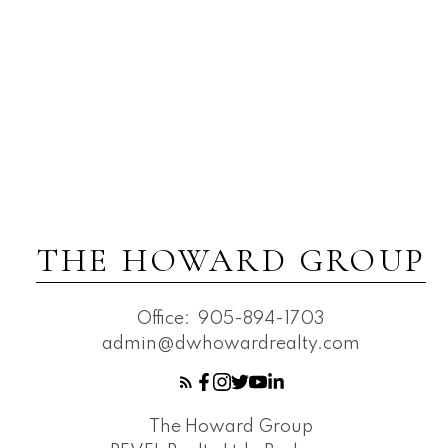
THE HOWARD GROUP
Office:
905-894-1703
admin@dwhowardrealty.com
The Howard Group