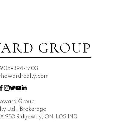
ARD GROUP
905-894-1703
owardrealty.com
Howard Group
ty Ltd., Brokerage
OX 953 Ridgeway, ON, L0S 1N0