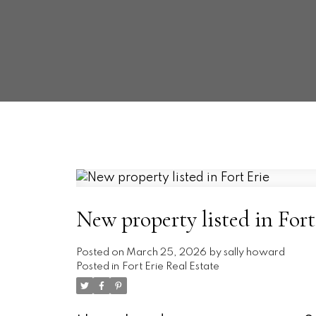
New property listed in Fort
Posted on
March 25, 2026
by
sally howard
Posted in
Fort Erie Real Estate