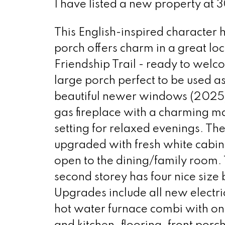
I have listed a new property at 
This English-inspired character 
porch offers charm in a great lo
Friendship Trail - ready to wel
large porch perfect to be used 
beautiful newer windows (2025) 
gas fireplace with a charming ma
setting for relaxed evenings. Th
upgraded with fresh white cabine
open to the dining/family room. 
second storey has four nice size
Upgrades include all new electr
hot water furnace combi with on