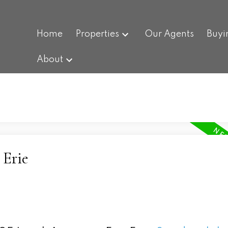
Home
Properties
Our Agents
Buyi
About
 Erie