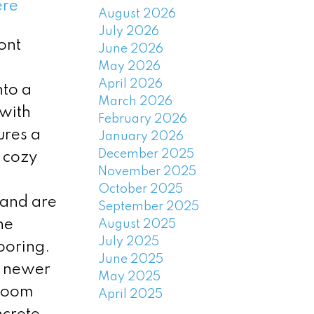
ere
August 2026
July 2026
ont
June 2026
May 2026
April 2026
nto a
March 2026
 with
February 2026
ures a
January 2026
December 2025
a cozy
November 2025
October 2025
 and are
September 2025
he
August 2025
July 2025
ooring.
June 2025
, newer
May 2025
 room
April 2025