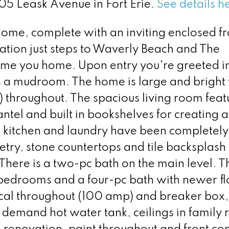
305 Leask Avenue in Fort Erie.
See details h
home, complete with an inviting enclosed fr
cation just steps to Waverly Beach and The
come you home. Upon entry you're greeted i
as a mudroom. The home is large and bright
throughout. The spacious living room feat
ntel and built in bookshelves for creating 
e kitchen and laundry have been completely
try, stone countertops and tile backsplash
There is a two-pc bath on the main level. T
 bedrooms and a four-pc bath with newer fl
ical throughout (100 amp) and breaker box
 demand hot water tank, ceilings in family