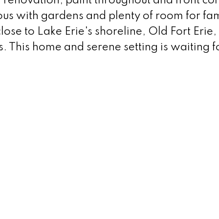
h renovation, paint throughout and front co
us with gardens and plenty of room for fam
lose to Lake Erie's shoreline, Old Fort Erie,
s. This home and serene setting is waiting f