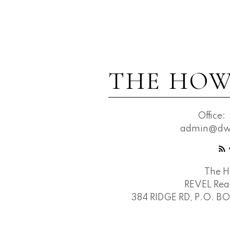
THE HOW
Office:
admin@dwh
The 
REVEL Real
384 RIDGE RD, P.O. B