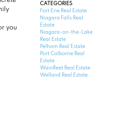
ncrete
CATEGORIES
ily
Fort Erie Real Estate
Niagara Falls Real
Estate
or you
Niagara-on-the-Lake
Real Estate
Pelham Real Estate
Port Colborne Real
Estate
Wainfleet Real Estate
Welland Real Estate