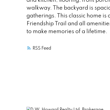
and kitchen, flooring, front porc
walkway. The backyard is spacio
gatherings. This classic home is c
Friendship Trail and all amenitie
to make memories of a lifetime.
RSS