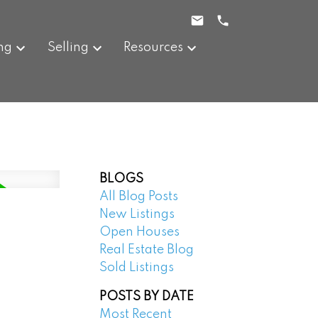
ng
Selling
Resources
BLOGS
All Blog Posts
New Listings
Open Houses
Real Estate Blog
Sold Listings
POSTS BY DATE
Most Recent