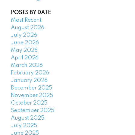
POSTS BY DATE
Most Recent
August 2026
July 2026
June 2026
May 2026
April 2026
March 2026
February 2026
January 2026
December 2025
November 2025
October 2025
September 2025
August 2025
July 2025
June 2025