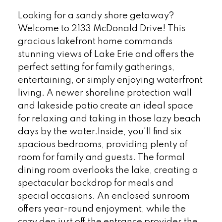
Looking for a sandy shore getaway?
Welcome to 2133 McDonald Drive! This
gracious lakefront home commands
stunning views of Lake Erie and offers the
perfect setting for family gatherings,
entertaining, or simply enjoying waterfront
living. A newer shoreline protection wall
and lakeside patio create an ideal space
for relaxing and taking in those lazy beach
days by the water.Inside, you'll find six
spacious bedrooms, providing plenty of
room for family and guests. The formal
dining room overlooks the lake, creating a
spectacular backdrop for meals and
special occasions. An enclosed sunroom
offers year-round enjoyment, while the
cozy den just off the entrance provides the