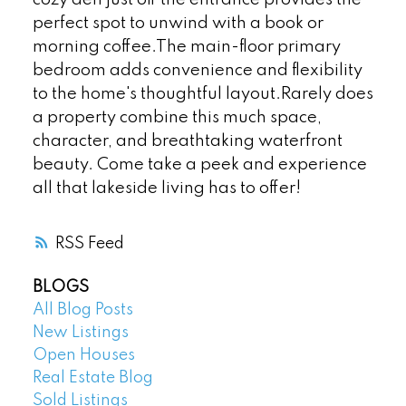
perfect spot to unwind with a book or
morning coffee.The main-floor primary
bedroom adds convenience and flexibility
to the home's thoughtful layout.Rarely does
a property combine this much space,
character, and breathtaking waterfront
beauty. Come take a peek and experience
all that lakeside living has to offer!
RSS
BLOGS
All Blog Posts
New Listings
Open Houses
Real Estate Blog
Sold Listings