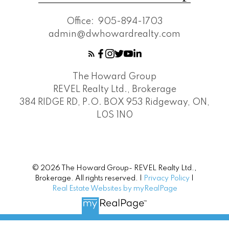
Office:
905-894-1703
admin@dwhowardrealty.com
The Howard Group
REVEL Realty Ltd., Brokerage
384 RIDGE RD, P.O. BOX 953 Ridgeway, ON,
L0S 1N0
© 2026 The Howard Group- REVEL Realty Ltd.,
Brokerage. All rights reserved. |
Privacy Policy
|
Real Estate Websites by myRealPage