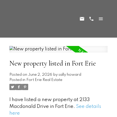
New property listed in Fort Erie
Posted on
June 2, 2026
by
sally howard
Posted in
Fort Erie Real Estate
I have listed a new property at 2133
Macdonald Drive in Fort Erie.
See details
here