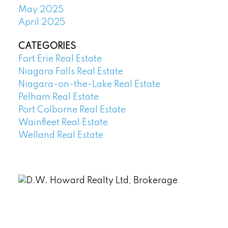
May 2025
April 2025
CATEGORIES
Fort Erie Real Estate
Niagara Falls Real Estate
Niagara-on-the-Lake Real Estate
Pelham Real Estate
Port Colborne Real Estate
Wainfleet Real Estate
Welland Real Estate