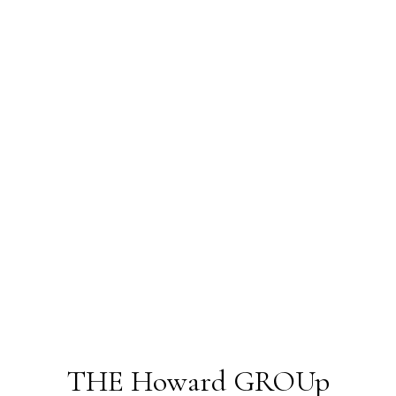
THE Howard GROUp