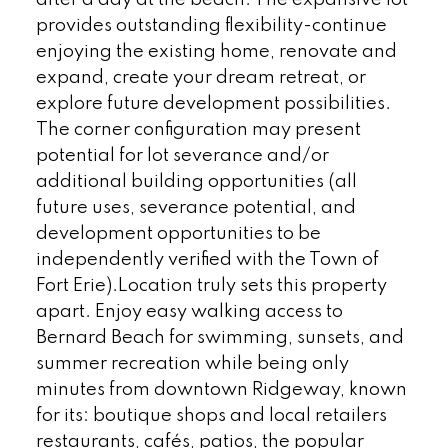
provides outstanding flexibility-continue
enjoying the existing home, renovate and
expand, create your dream retreat, or
explore future development possibilities.
The corner configuration may present
potential for lot severance and/or
additional building opportunities (all
future uses, severance potential, and
development opportunities to be
independently verified with the Town of
Fort Erie).Location truly sets this property
apart. Enjoy easy walking access to
Bernard Beach for swimming, sunsets, and
summer recreation while being only
minutes from downtown Ridgeway, known
for its: boutique shops and local retailers
restaurants, cafés, patios, the popular