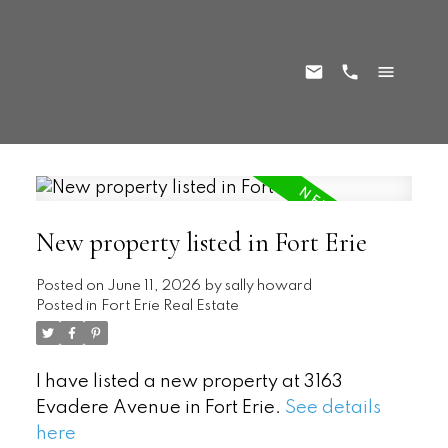
New property listed in Fort Erie
Posted on
June 11, 2026
by
sally howard
Posted in
Fort Erie Real Estate
I have listed a new property at 3163
Evadere Avenue in Fort Erie.
See details
here