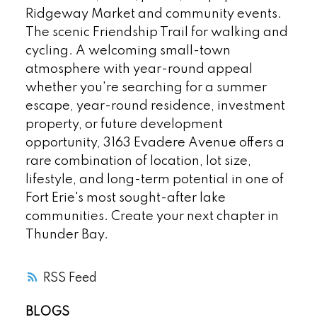
Ridgeway Market and community events.
The scenic Friendship Trail for walking and
cycling. A welcoming small-town
atmosphere with year-round appeal
whether you're searching for a summer
escape, year-round residence, investment
property, or future development
opportunity, 3163 Evadere Avenue offers a
rare combination of location, lot size,
lifestyle, and long-term potential in one of
Fort Erie's most sought-after lake
communities. Create your next chapter in
Thunder Bay.
RSS
BLOGS