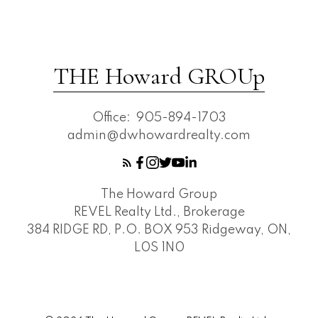
THE Howard GROUp
Office:
905-894-1703
admin@dwhowardrealty.com
The Howard Group
REVEL Realty Ltd., Brokerage
384 RIDGE RD, P.O. BOX 953 Ridgeway, ON,
L0S 1N0