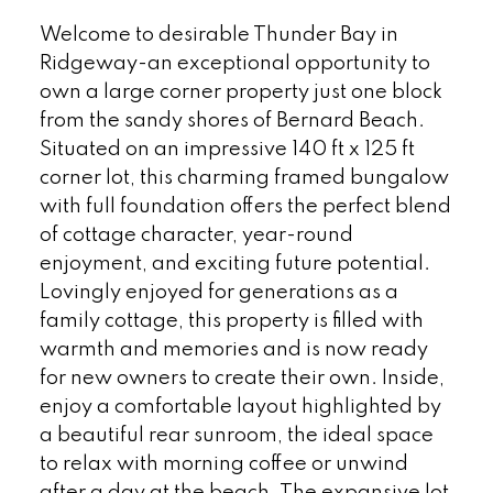
Welcome to desirable Thunder Bay in
Ridgeway-an exceptional opportunity to
own a large corner property just one block
from the sandy shores of Bernard Beach.
Situated on an impressive 140 ft x 125 ft
corner lot, this charming framed bungalow
with full foundation offers the perfect blend
of cottage character, year-round
enjoyment, and exciting future potential.
Lovingly enjoyed for generations as a
family cottage, this property is filled with
warmth and memories and is now ready
for new owners to create their own. Inside,
enjoy a comfortable layout highlighted by
a beautiful rear sunroom, the ideal space
to relax with morning coffee or unwind
after a day at the beach. The expansive lot