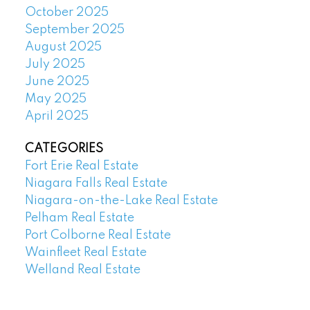
October 2025
September 2025
August 2025
July 2025
June 2025
May 2025
April 2025
CATEGORIES
Fort Erie Real Estate
Niagara Falls Real Estate
Niagara-on-the-Lake Real Estate
Pelham Real Estate
Port Colborne Real Estate
Wainfleet Real Estate
Welland Real Estate