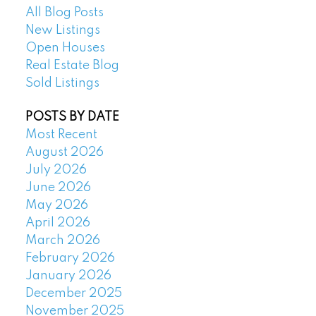
All Blog Posts
New Listings
Open Houses
Real Estate Blog
Sold Listings
POSTS BY DATE
Most Recent
August 2026
July 2026
June 2026
May 2026
April 2026
March 2026
February 2026
January 2026
December 2025
November 2025