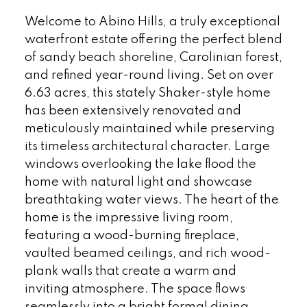
Welcome to Abino Hills, a truly exceptional
waterfront estate offering the perfect blend
of sandy beach shoreline, Carolinian forest,
and refined year-round living. Set on over
6.63 acres, this stately Shaker-style home
has been extensively renovated and
meticulously maintained while preserving
its timeless architectural character. Large
windows overlooking the lake flood the
home with natural light and showcase
breathtaking water views. The heart of the
home is the impressive living room,
featuring a wood-burning fireplace,
vaulted beamed ceilings, and rich wood-
plank walls that create a warm and
inviting atmosphere. The space flows
seamlessly into a bright formal dining