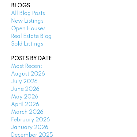
BLOGS
All Blog Posts
New Listings
Open Houses
Real Estate Blog
Sold Listings
POSTS BY DATE
Most Recent
August 2026
July 2026
June 2026
May 2026
April 2026
March 2026
February 2026
January 2026
December 2025