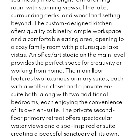
room with stunning views of the lake,
surrounding decks, and woodland setting
beyond. The custom-designed kitchen
offers quality cabinetry, ample workspace,
and a comfortable eating area, opening to
a cozy family room with picturesque lake
vistas. An office/art studio on the main level
provides the perfect space for creativity or
working from home. The main floor
features two luxurious primary suites, each
with a walk-in closet and a private en-
suite bath, along with two additional
bedrooms, each enjoying the convenience
of its own en-suite. The private second-
floor primary retreat offers spectacular
water views and a spa-inspired ensuite,
creating a peaceful sanctuary all its own.