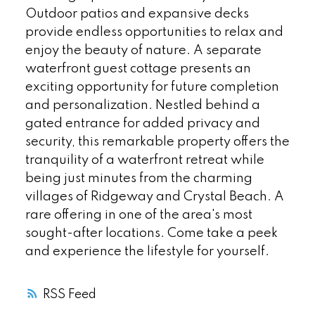
Outdoor patios and expansive decks
provide endless opportunities to relax and
enjoy the beauty of nature. A separate
waterfront guest cottage presents an
exciting opportunity for future completion
and personalization. Nestled behind a
gated entrance for added privacy and
security, this remarkable property offers the
tranquility of a waterfront retreat while
being just minutes from the charming
villages of Ridgeway and Crystal Beach. A
rare offering in one of the area's most
sought-after locations. Come take a peek
and experience the lifestyle for yourself.
RSS