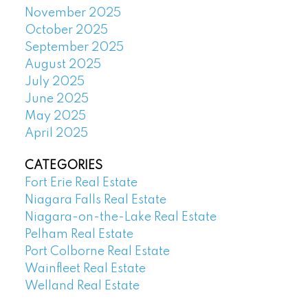
November 2025
October 2025
September 2025
August 2025
July 2025
June 2025
May 2025
April 2025
CATEGORIES
Fort Erie Real Estate
Niagara Falls Real Estate
Niagara-on-the-Lake Real Estate
Pelham Real Estate
Port Colborne Real Estate
Wainfleet Real Estate
Welland Real Estate