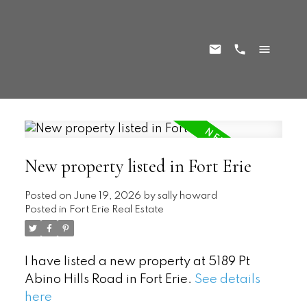
New property listed in Fort Erie
Posted on
June 19, 2026
by
sally howard
Posted in
Fort Erie Real Estate
I have listed a new property at 5189 Pt
Abino Hills Road in Fort Erie.
See details
here