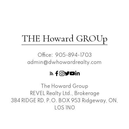
THE Howard GROUp
Office:
905-894-1703
admin@dwhowardrealty.com
The Howard Group
REVEL Realty Ltd., Brokerage
384 RIDGE RD, P.O. BOX 953 Ridgeway, ON,
L0S 1N0