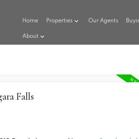
Home
Properties
Our Agents
Buyi
About
ara Falls