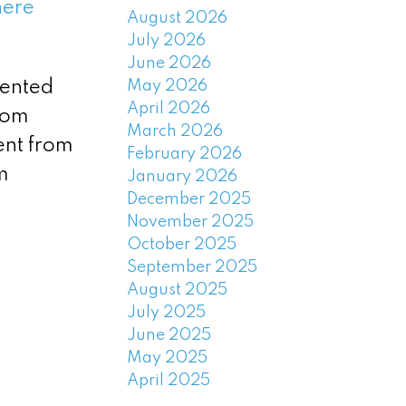
here
August 2026
July 2026
June 2026
May 2026
rented
April 2026
oom
March 2026
ent from
February 2026
m
January 2026
December 2025
November 2025
October 2025
September 2025
August 2025
July 2025
June 2025
May 2025
April 2025