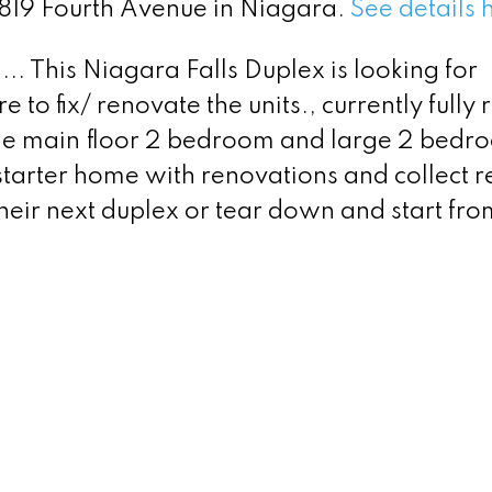
4819 Fourth Avenue in Niagara.
See details 
.. This Niagara Falls Duplex is looking for
to fix/ renovate the units., currently fully 
ge main floor 2 bedroom and large 2 bedr
t starter home with renovations and collect r
 their next duplex or tear down and start fro