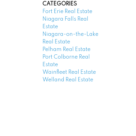
CATEGORIES
Fort Erie Real Estate
Niagara Falls Real
Estate
Niagara-on-the-Lake
Real Estate
Pelham Real Estate
Port Colborne Real
Estate
Wainfleet Real Estate
Welland Real Estate