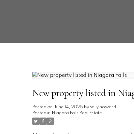
New property listed in Niag
Posted on
June 14, 2025
by
sally howard
Posted in
Niagara Falls Real Estate