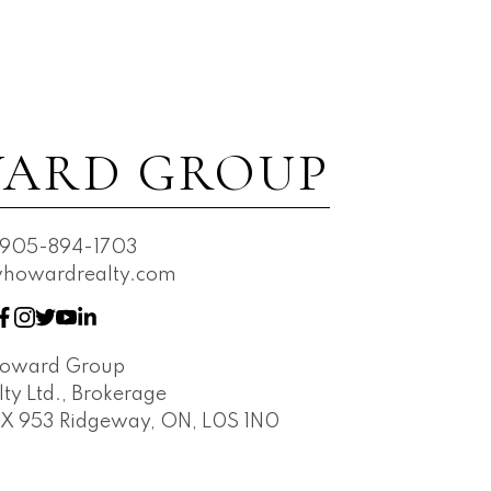
ARD GROUP
905-894-1703
owardrealty.com
Howard Group
ty Ltd., Brokerage
OX 953 Ridgeway, ON, L0S 1N0