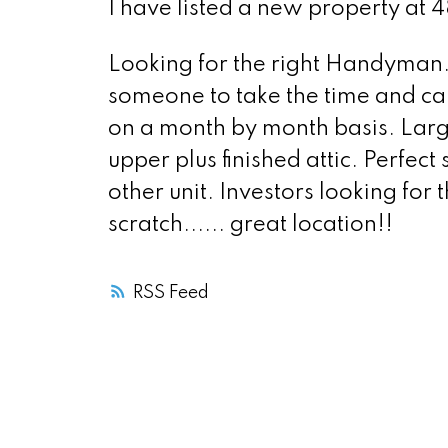
I have listed a new property at 
Looking for the right Handyman..
someone to take the time and care 
on a month by month basis. Lar
upper plus finished attic. Perfec
other unit. Investors looking for
scratch...... great location!!
RSS