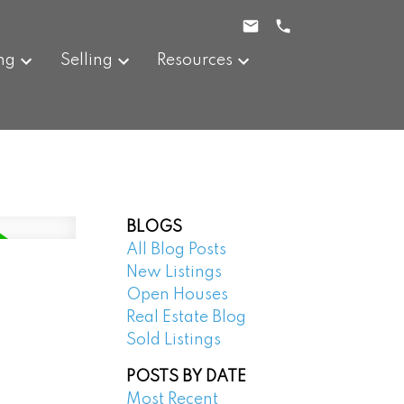
ng
Selling
Resources
BLOGS
All Blog Posts
New Listings
Open Houses
Real Estate Blog
Sold Listings
POSTS BY DATE
Most Recent