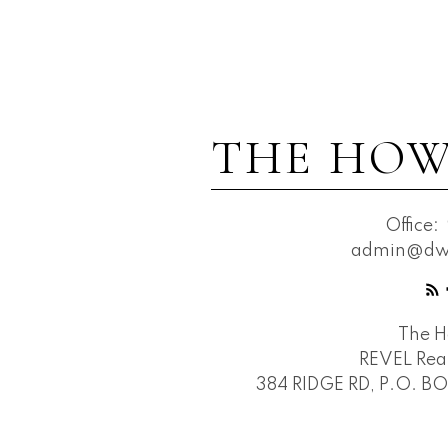
THE HOW
Office:
admin@dwh
The 
REVEL Real
384 RIDGE RD, P.O. B