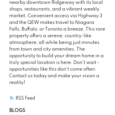
nearby downtown Ridgeway with its local
shops, restaurants, and a vibrant weekly
market. Convenient access via Highway 3
and the QEW makes travel to Niagara
Falls, Buffalo, or Toronto a breeze. This rare
property offers a serene, country-like
atmosphere, all while being just minutes
from town and city amenities. The
opportunity to build your dream home in a
truly special location is here. Don't wait -
opportunities like this don't come often.
Contact us today and make your vision a
reality!
RSS
BLOGS