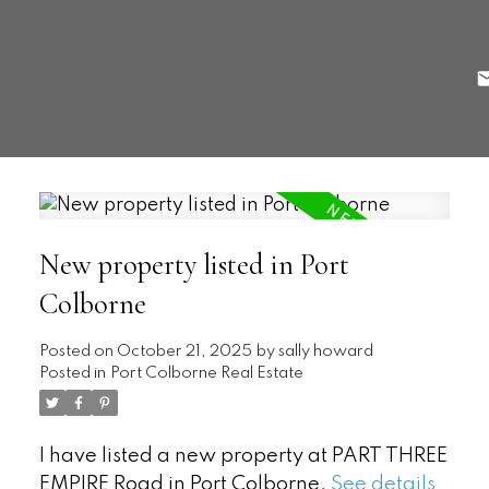
New property listed in Port
Colborne
Posted on
October 21, 2025
by
sally howard
Posted in
Port Colborne Real Estate
I have listed a new property at PART THREE
EMPIRE Road in Port Colborne.
See details