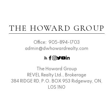
THE HOWARD GROUP
Office:
905-894-1703
admin@dwhowardrealty.com
The Howard Group
REVEL Realty Ltd., Brokerage
384 RIDGE RD, P.O. BOX 953 Ridgeway, ON,
L0S 1N0