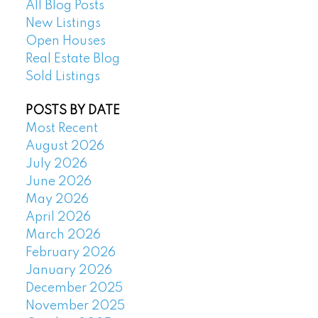
All Blog Posts
New Listings
Open Houses
Real Estate Blog
Sold Listings
POSTS BY DATE
Most Recent
August 2026
July 2026
June 2026
May 2026
April 2026
March 2026
February 2026
January 2026
December 2025
November 2025