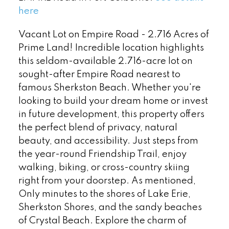
here
Vacant Lot on Empire Road - 2.716 Acres of
Prime Land! Incredible location highlights
this seldom-available 2.716-acre lot on
sought-after Empire Road nearest to
famous Sherkston Beach. Whether you're
looking to build your dream home or invest
in future development, this property offers
the perfect blend of privacy, natural
beauty, and accessibility. Just steps from
the year-round Friendship Trail, enjoy
walking, biking, or cross-country skiing
right from your doorstep. As mentioned,
Only minutes to the shores of Lake Erie,
Sherkston Shores, and the sandy beaches
of Crystal Beach. Explore the charm of