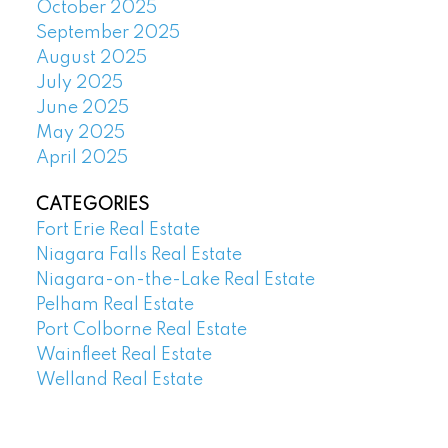
October 2025
September 2025
August 2025
July 2025
June 2025
May 2025
April 2025
CATEGORIES
Fort Erie Real Estate
Niagara Falls Real Estate
Niagara-on-the-Lake Real Estate
Pelham Real Estate
Port Colborne Real Estate
Wainfleet Real Estate
Welland Real Estate