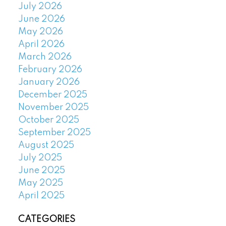
July 2026
June 2026
May 2026
April 2026
March 2026
February 2026
January 2026
December 2025
November 2025
October 2025
September 2025
August 2025
July 2025
June 2025
May 2025
April 2025
CATEGORIES