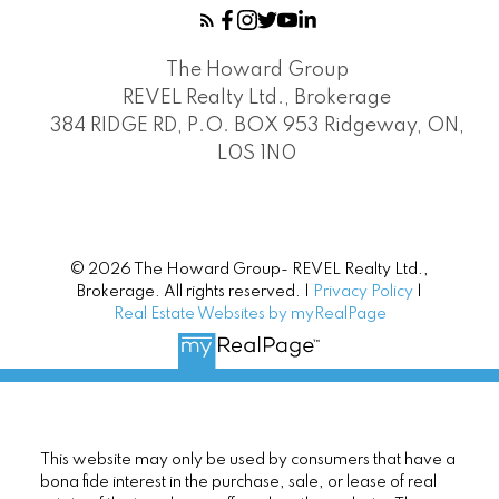
The Howard Group
REVEL Realty Ltd., Brokerage
384 RIDGE RD, P.O. BOX 953 Ridgeway, ON,
L0S 1N0
© 2026 The Howard Group- REVEL Realty Ltd.,
Brokerage. All rights reserved. |
Privacy Policy
|
Real Estate Websites by myRealPage
This website may only be used by consumers that have a
bona fide interest in the purchase, sale, or lease of real