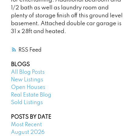
1/2 bath as well as laundry room and
plenty of storage finish off this ground level
basement. Attached double car garage is
31 x 28ft and heated.
RSS
BLOGS
All Blog Posts
New Listings
Open Houses
Real Estate Blog
Sold Listings
POSTS BY DATE
Most Recent
August 2026