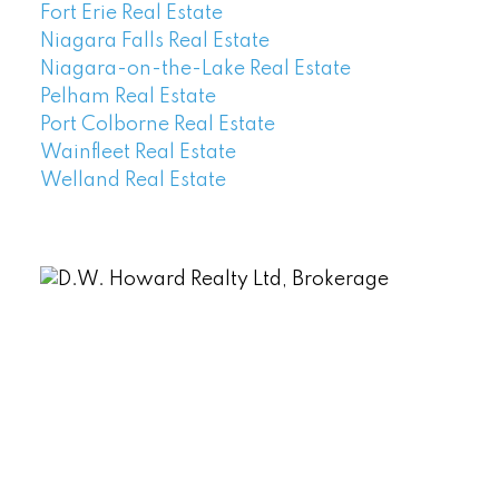
Fort Erie Real Estate
Niagara Falls Real Estate
Niagara-on-the-Lake Real Estate
Pelham Real Estate
Port Colborne Real Estate
Wainfleet Real Estate
Welland Real Estate