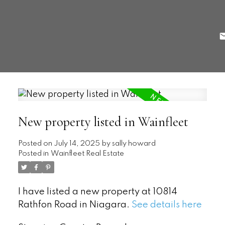
New property listed in Wainfleet
Posted on
July 14, 2025
by
sally howard
Posted in
Wainfleet Real Estate
I have listed a new property at 10814
Rathfon Road in Niagara.
See details here