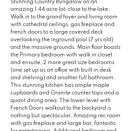
Stunning Country Bungalow on an
amazing 1.44 acre lot, close to the lake.
Walk in to the grand foyer and living room
with cathedral ceilings, gas fireplace and
french doors to a large covered deck
overlooking the inground pool (7 yrs old)
and the massive grounds. Main floor boasts
the Primary bedroom with walk in closet
and ensuite, 2 more great size bedrooms
(one set up as an office with built in desk
and shelving) and another full bathroom.
This stunning kitchen has ample maple
cupboards and Granite counter tops and a
quant dining area. The lower level with
French Doors walkout to the backyard is
nothing but spectacular. Amazing rec room
with gas fireplace and large bar, fantastic
for entertaining. Additional bedroom and