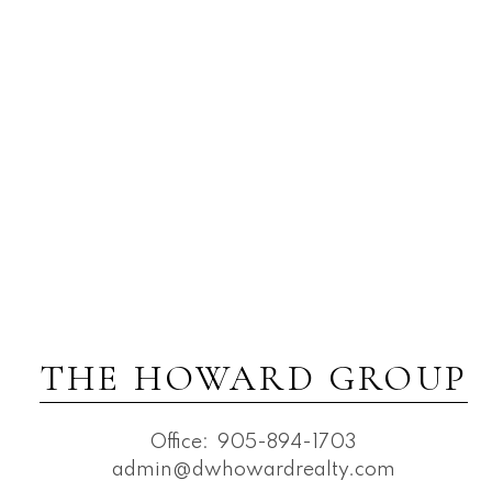
THE HOWARD GROUP
Office:
905-894-1703
admin@dwhowardrealty.com