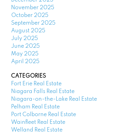
November 2025
October 2025
September 2025
August 2025
July 2025
June 2025
May 2025
April 2025
CATEGORIES
Fort Erie Real Estate
Niagara Falls Real Estate
Niagara-on-the-Lake Real Estate
Pelham Real Estate
Port Colborne Real Estate
Wainfleet Real Estate
Welland Real Estate