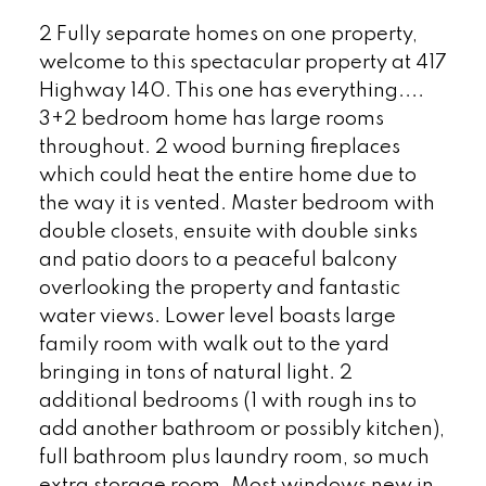
2 Fully separate homes on one property,
welcome to this spectacular property at 417
Highway 140. This one has everything....
3+2 bedroom home has large rooms
throughout. 2 wood burning fireplaces
which could heat the entire home due to
the way it is vented. Master bedroom with
double closets, ensuite with double sinks
and patio doors to a peaceful balcony
overlooking the property and fantastic
water views. Lower level boasts large
family room with walk out to the yard
bringing in tons of natural light. 2
additional bedrooms (1 with rough ins to
add another bathroom or possibly kitchen),
full bathroom plus laundry room, so much
extra storage room. Most windows new in