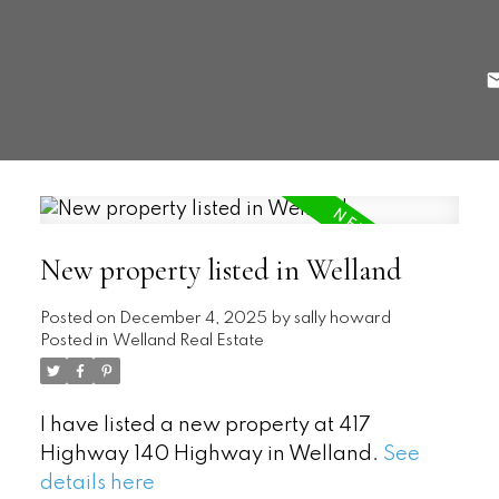
New property listed in Welland
Posted on
December 4, 2025
by
sally howard
Posted in
Welland Real Estate
I have listed a new property at 417
Highway 140 Highway in Welland.
See
details here