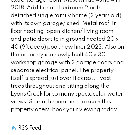
2018. Additional 1 bedroom 2 bath
detached single family home (2 years old)
with its own garage/ shed, Metal roof, in
floor heating, open kitchen/ living room
and patio doors to in ground heated 20 x
40 (9ft deep) pool, new liner 2023. Also on
the property is a newly built 40 x 30
workshop garage with 2 garage doors and
separate electrical panel. The property
itself is spread just over 11 acres.... vast
trees throughout and sitting along the
Lyons Creek for so many spectacular water
views. So much room and so much this
property offers, book your viewing today.
RSS