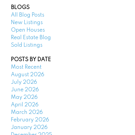
BLOGS
All Blog Posts
New Listings
Open Houses
Real Estate Blog
Sold Listings
POSTS BY DATE
Most Recent
August 2026
July 2026
June 2026
May 2026
April 2026
March 2026
February 2026
January 2026
December 2025