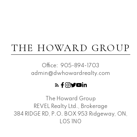
THE HOWARD GROUP
Office:
905-894-1703
admin@dwhowardrealty.com
The Howard Group
REVEL Realty Ltd., Brokerage
384 RIDGE RD, P.O. BOX 953 Ridgeway, ON,
L0S 1N0