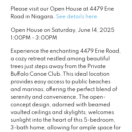
Please visit our Open House at 4479 Erie
Road in Niagara.
See details here
Open House on Saturday, June 14, 2025
1:00PM - 3:00PM
Experience the enchanting 4479 Erie Road,
a cozy retreat nestled among beautiful
trees just steps away from the Private
Buffalo Canoe Club. This ideal location
provides easy access to public beaches
and marinas, offering the perfect blend of
serenity and convenience. The open-
concept design, adorned with beamed
vaulted ceilings and skylights, welcomes
sunlight into the heart of this 5-bedroom,
3-bath home, allowing for ample space for