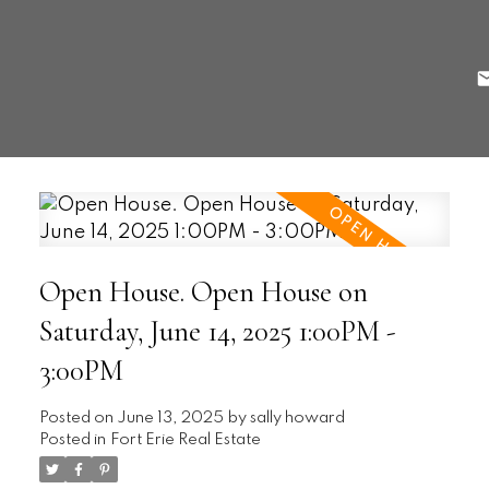
Open House. Open House on
Saturday, June 14, 2025 1:00PM -
3:00PM
Posted on
June 13, 2025
by
sally howard
Posted in
Fort Erie Real Estate