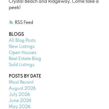
Crystal Beach and Ridgeway. Come take a
peek!
RSS
BLOGS
All Blog Posts
New Listings
Open Houses
Real Estate Blog
Sold Listings
POSTS BY DATE
Most Recent
August 2026
July 2026
June 2026
May 2026