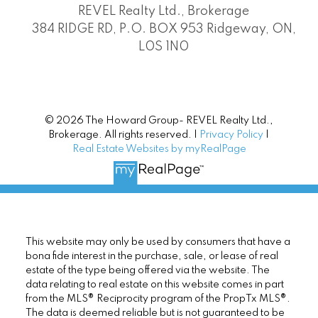
REVEL Realty Ltd., Brokerage
384 RIDGE RD, P.O. BOX 953 Ridgeway, ON,
L0S 1N0
© 2026 The Howard Group- REVEL Realty Ltd.,
Brokerage. All rights reserved. |
Privacy Policy
|
Real Estate Websites by myRealPage
This website may only be used by consumers that have a
bona fide interest in the purchase, sale, or lease of real
estate of the type being offered via the website. The
data relating to real estate on this website comes in part
from the MLS® Reciprocity program of the PropTx MLS®.
The data is deemed reliable but is not guaranteed to be