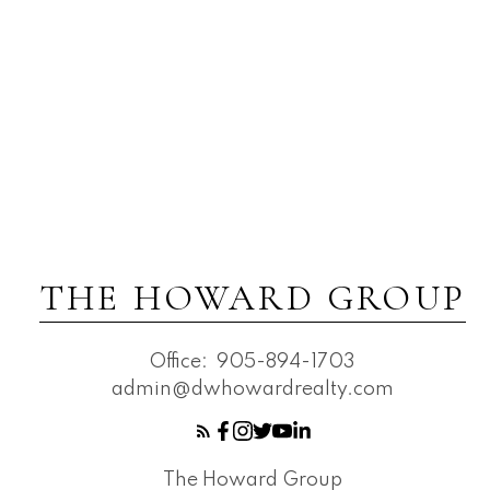
THE HOWARD GROUP
Office:
905-894-1703
admin@dwhowardrealty.com
The Howard Group