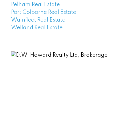
Pelham Real Estate
Port Colborne Real Estate
Wainfleet Real Estate
Welland Real Estate