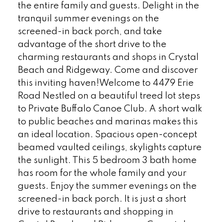
the entire family and guests. Delight in the
tranquil summer evenings on the
screened-in back porch, and take
advantage of the short drive to the
charming restaurants and shops in Crystal
Beach and Ridgeway. Come and discover
this inviting haven!Welcome to 4479 Erie
Road Nestled on a beautiful treed lot steps
to Private Buffalo Canoe Club. A short walk
to public beaches and marinas makes this
an ideal location. Spacious open-concept
beamed vaulted ceilings, skylights capture
the sunlight. This 5 bedroom 3 bath home
has room for the whole family and your
guests. Enjoy the summer evenings on the
screened-in back porch. It is just a short
drive to restaurants and shopping in