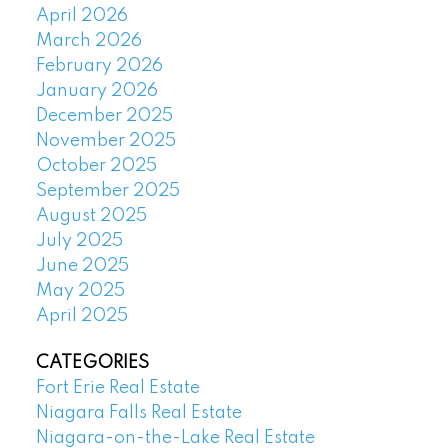
April 2026
March 2026
February 2026
January 2026
December 2025
November 2025
October 2025
September 2025
August 2025
July 2025
June 2025
May 2025
April 2025
CATEGORIES
Fort Erie Real Estate
Niagara Falls Real Estate
Niagara-on-the-Lake Real Estate