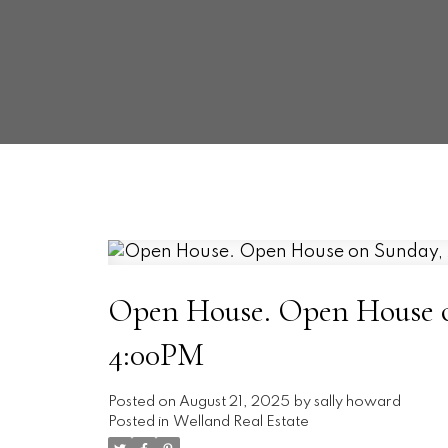
Open House. Open House on
4:00PM
Posted on
August 21, 2025
by
sally howard
Posted in
Welland Real Estate