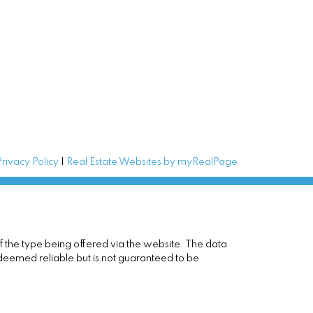
Privacy Policy
|
Real Estate Websites by myRealPage
of the type being offered via the website. The data
 deemed reliable but is not guaranteed to be