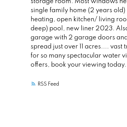
storage room. Most windows new
single family home (2 years old) 
heating, open kitchen/ living ro
deep) pool, new liner 2023. Also
garage with 2 garage doors and s
spread just over 11 acres.... vas
for so many spectacular water v
offers, book your viewing today.
RSS