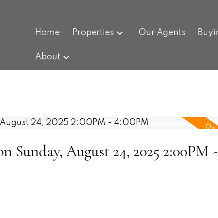
Home
Properties
Our Agents
Buyi
About
 Sunday, August 24, 2025 2:00PM -