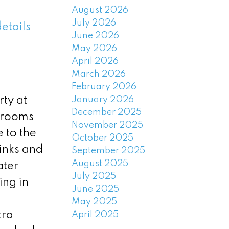
August 2026
July 2026
etails
June 2026
May 2026
April 2026
March 2026
February 2026
January 2026
ty at
December 2025
 rooms
November 2025
 to the
October 2025
inks and
September 2025
August 2025
ater
July 2025
ing in
June 2025
May 2025
tra
April 2025