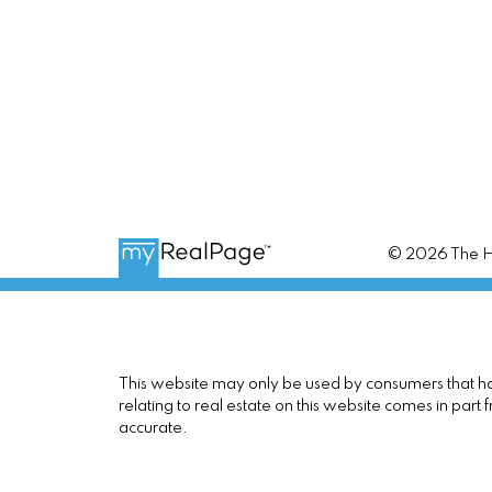
© 2026 The Ho
This website may only be used by consumers that have
relating to real estate on this website comes in pa
accurate.