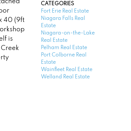
tached
CATEGORIES
loor
Fort Erie Real Estate
Niagara Falls Real
 40 (9ft
Estate
workshop
Niagara-on-the-Lake
lf is
Real Estate
Pelham Real Estate
s Creek
Port Colborne Real
rty
Estate
Wainfleet Real Estate
Welland Real Estate