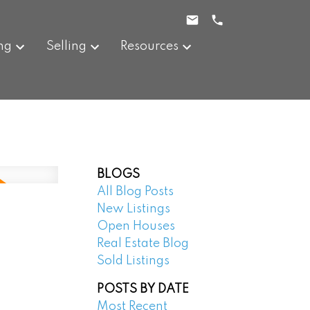
ng
Selling
Resources
BLOGS
All Blog Posts
New Listings
Open Houses
Real Estate Blog
Sold Listings
POSTS BY DATE
Most Recent