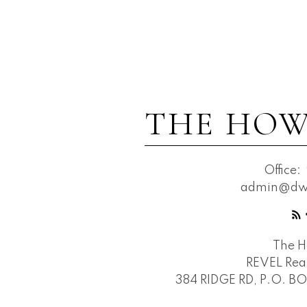
THE HOW
Office:
admin@dwh
The 
REVEL Real
384 RIDGE RD, P.O. B