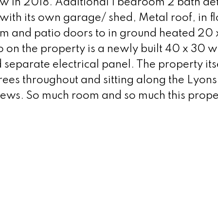
 in 2018. Additional 1 bedroom 2 bath de
with its own garage/ shed, Metal roof, in f
om and patio doors to in ground heated 20 x
 on the property is a newly built 40 x 30 
eparate electrical panel. The property itse
t trees throughout and sitting along the Lyon
iews. So much room and so much this prope