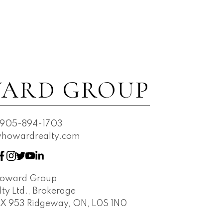
ARD GROUP
905-894-1703
owardrealty.com
Howard Group
ty Ltd., Brokerage
OX 953 Ridgeway, ON, L0S 1N0