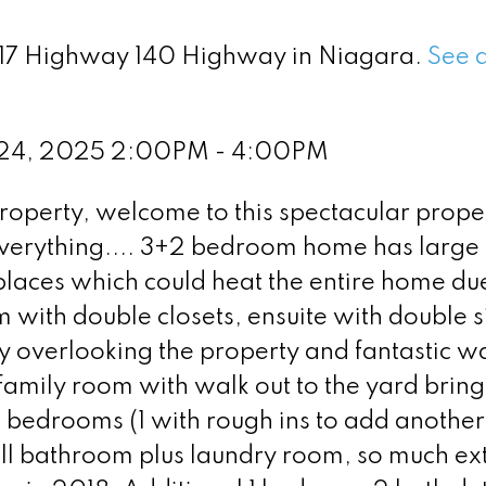
 417 Highway 140 Highway in Niagara.
See d
 24, 2025 2:00PM - 4:00PM
roperty, welcome to this spectacular proper
everything.... 3+2 bedroom home has large
laces which could heat the entire home due
 with double closets, ensuite with double s
y overlooking the property and fantastic w
family room with walk out to the yard bring
al bedrooms (1 with rough ins to add another
ull bathroom plus laundry room, so much ex