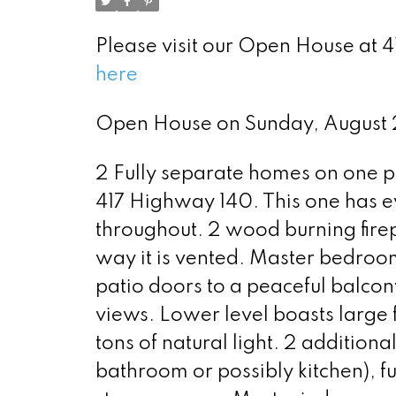
Please visit our Open House at
here
Open House on Sunday, August
2 Fully separate homes on one p
417 Highway 140. This one has 
throughout. 2 wood burning firep
way it is vented. Master bedroom
patio doors to a peaceful balcon
views. Lower level boasts large 
tons of natural light. 2 addition
bathroom or possibly kitchen), f