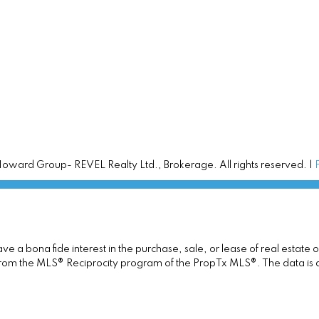
ward Group- REVEL Realty Ltd., Brokerage. All rights reserved. |
 a bona fide interest in the purchase, sale, or lease of real estate 
rt from the MLS® Reciprocity program of the PropTx MLS®. The data is