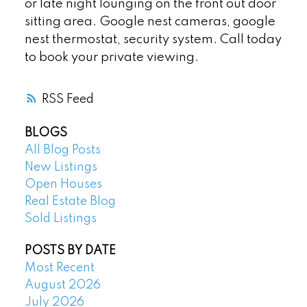
or late night lounging on the front out door
sitting area. Google nest cameras, google
nest thermostat, security system. Call today
to book your private viewing.
RSS
BLOGS
All Blog Posts
New Listings
Open Houses
Real Estate Blog
Sold Listings
POSTS BY DATE
Most Recent
August 2026
July 2026