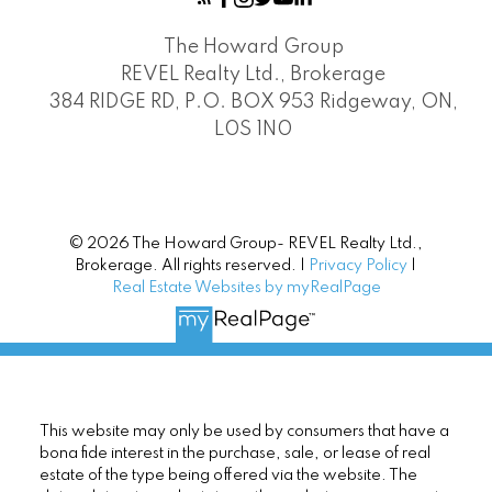
The Howard Group
REVEL Realty Ltd., Brokerage
384 RIDGE RD, P.O. BOX 953 Ridgeway, ON,
L0S 1N0
© 2026 The Howard Group- REVEL Realty Ltd.,
Brokerage. All rights reserved. |
Privacy Policy
|
Real Estate Websites by myRealPage
This website may only be used by consumers that have a
bona fide interest in the purchase, sale, or lease of real
estate of the type being offered via the website. The