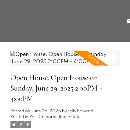
Open House. Open House on
Sunday, June 29, 2025 2:00PM -
4:00PM
Posted on
June 26, 2025
by
sally howard
Posted in
Port Colborne Real Estate