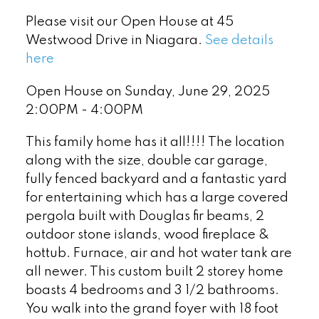
Please visit our Open House at 45
Westwood Drive in Niagara.
See details
here
Open House on Sunday, June 29, 2025
2:00PM - 4:00PM
This family home has it all!!!! The location
along with the size, double car garage,
fully fenced backyard and a fantastic yard
for entertaining which has a large covered
pergola built with Douglas fir beams, 2
outdoor stone islands, wood fireplace &
hottub. Furnace, air and hot water tank are
all newer. This custom built 2 storey home
boasts 4 bedrooms and 3 1/2 bathrooms.
You walk into the grand foyer with 18 foot