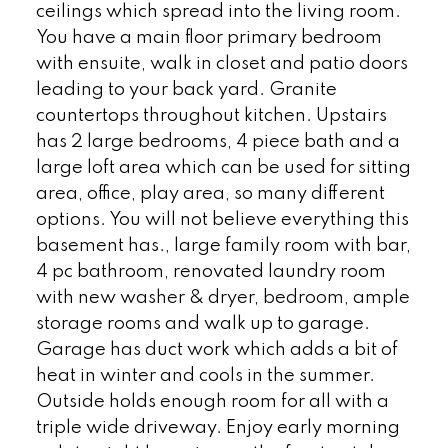
ceilings which spread into the living room.
You have a main floor primary bedroom
with ensuite, walk in closet and patio doors
leading to your back yard. Granite
countertops throughout kitchen. Upstairs
has 2 large bedrooms, 4 piece bath and a
large loft area which can be used for sitting
area, office, play area, so many different
options. You will not believe everything this
basement has., large family room with bar,
4 pc bathroom, renovated laundry room
with new washer & dryer, bedroom, ample
storage rooms and walk up to garage.
Garage has duct work which adds a bit of
heat in winter and cools in the summer.
Outside holds enough room for all with a
triple wide driveway. Enjoy early morning