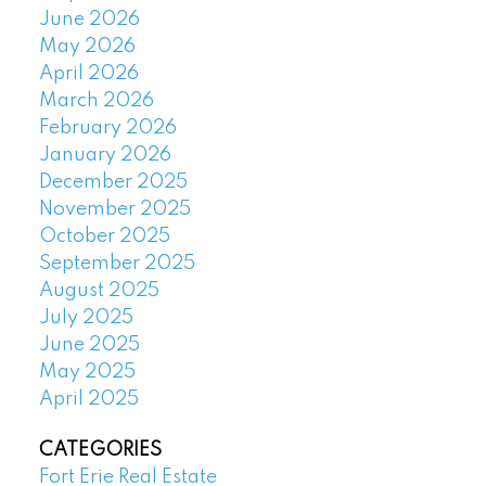
June 2026
May 2026
April 2026
March 2026
February 2026
January 2026
December 2025
November 2025
October 2025
September 2025
August 2025
July 2025
June 2025
May 2025
April 2025
CATEGORIES
Fort Erie Real Estate