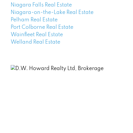
Niagara Falls Real Estate
Niagara-on-the-Lake Real Estate
Pelham Real Estate
Port Colborne Real Estate
Wainfleet Real Estate
Welland Real Estate