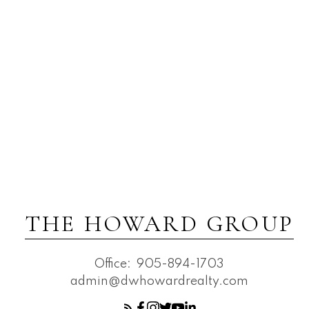
THE HOWARD GROUP
Office:
905-894-1703
admin@dwhowardrealty.com