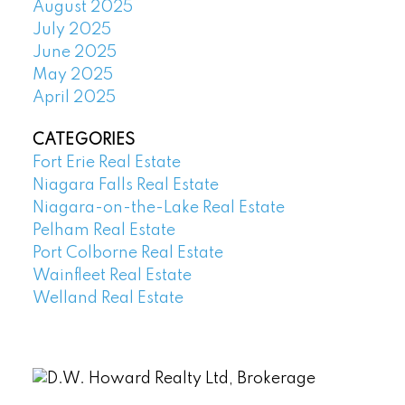
August 2025
July 2025
June 2025
May 2025
April 2025
CATEGORIES
Fort Erie Real Estate
Niagara Falls Real Estate
Niagara-on-the-Lake Real Estate
Pelham Real Estate
Port Colborne Real Estate
Wainfleet Real Estate
Welland Real Estate