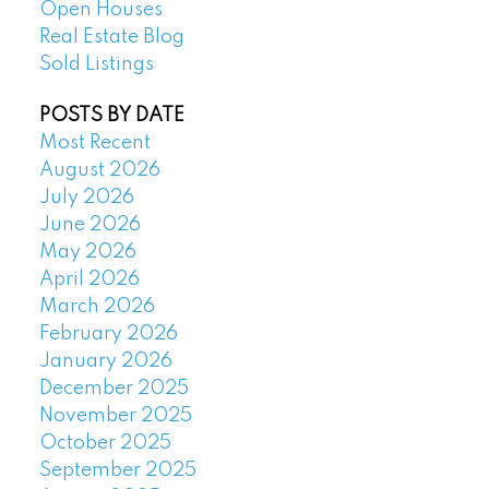
Open Houses
Real Estate Blog
Sold Listings
POSTS BY DATE
Most Recent
August 2026
July 2026
June 2026
May 2026
April 2026
March 2026
February 2026
January 2026
December 2025
November 2025
October 2025
September 2025