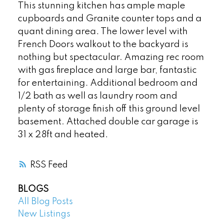
This stunning kitchen has ample maple
cupboards and Granite counter tops and a
quant dining area. The lower level with
French Doors walkout to the backyard is
nothing but spectacular. Amazing rec room
with gas fireplace and large bar, fantastic
for entertaining. Additional bedroom and
1/2 bath as well as laundry room and
plenty of storage finish off this ground level
basement. Attached double car garage is
31 x 28ft and heated.
RSS
BLOGS
All Blog Posts
New Listings