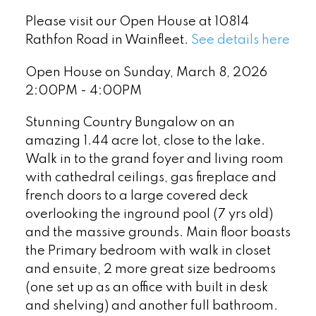
Please visit our Open House at 10814
Rathfon Road in Wainfleet.
See details here
Open House on Sunday, March 8, 2026
2:00PM - 4:00PM
Stunning Country Bungalow on an
amazing 1.44 acre lot, close to the lake.
Walk in to the grand foyer and living room
with cathedral ceilings, gas fireplace and
french doors to a large covered deck
overlooking the inground pool (7 yrs old)
and the massive grounds. Main floor boasts
the Primary bedroom with walk in closet
and ensuite, 2 more great size bedrooms
(one set up as an office with built in desk
and shelving) and another full bathroom.