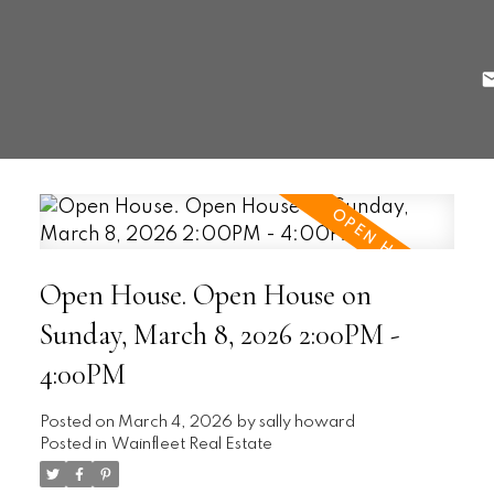
Open House. Open House on
Sunday, March 8, 2026 2:00PM -
4:00PM
Posted on
March 4, 2026
by
sally howard
Posted in
Wainfleet Real Estate