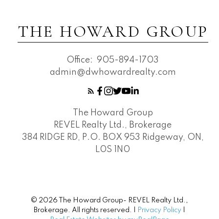
THE HOWARD GROUP
Office:
905-894-1703
admin@dwhowardrealty.com
The Howard Group
REVEL Realty Ltd., Brokerage
384 RIDGE RD, P.O. BOX 953 Ridgeway, ON,
L0S 1N0
© 2026 The Howard Group- REVEL Realty Ltd.,
Brokerage. All rights reserved. |
Privacy Policy
|