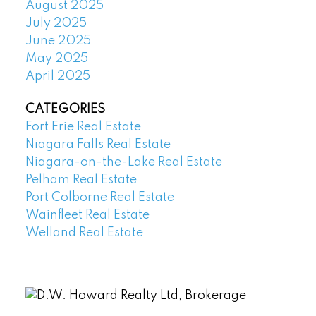
August 2025
July 2025
June 2025
May 2025
April 2025
CATEGORIES
Fort Erie Real Estate
Niagara Falls Real Estate
Niagara-on-the-Lake Real Estate
Pelham Real Estate
Port Colborne Real Estate
Wainfleet Real Estate
Welland Real Estate