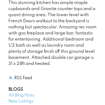
This stunning kitchen has ample maple
cupboards and Granite counter tops and a
quant dining area. The lower level with
French Doors walkout to the backyard is
nothing but spectacular. Amazing rec room
with gas fireplace and large bar, fantastic
for entertaining. Additional bedroom and
1/2 bath as well as laundry room and
plenty of storage finish off this ground level
basement. Attached double car garage is
31 x 28ft and heated.
RSS
BLOGS
All Blog Posts
New Listings