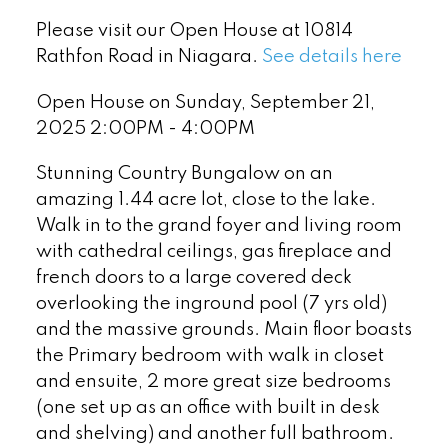
Please visit our Open House at 10814
Rathfon Road in Niagara.
See details here
Open House on Sunday, September 21,
2025 2:00PM - 4:00PM
Stunning Country Bungalow on an
amazing 1.44 acre lot, close to the lake.
Walk in to the grand foyer and living room
with cathedral ceilings, gas fireplace and
french doors to a large covered deck
overlooking the inground pool (7 yrs old)
and the massive grounds. Main floor boasts
the Primary bedroom with walk in closet
and ensuite, 2 more great size bedrooms
(one set up as an office with built in desk
and shelving) and another full bathroom.