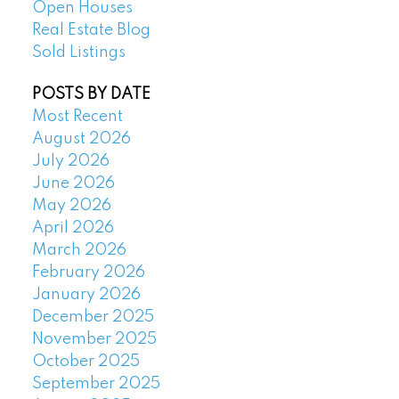
Open Houses
Real Estate Blog
Sold Listings
POSTS BY DATE
Most Recent
August 2026
July 2026
June 2026
May 2026
April 2026
March 2026
February 2026
January 2026
December 2025
November 2025
October 2025
September 2025