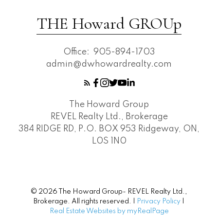
THE Howard GROUp
Office:
905-894-1703
admin@dwhowardrealty.com
The Howard Group
REVEL Realty Ltd., Brokerage
384 RIDGE RD, P.O. BOX 953 Ridgeway, ON,
L0S 1N0
© 2026 The Howard Group- REVEL Realty Ltd.,
Brokerage. All rights reserved. |
Privacy Policy
|
Real Estate Websites by myRealPage