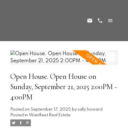
Open House. Open House on
Sunday, September 21, 2025 2:00PM -
4:00PM
Posted on
September 17, 2025
by
sally howard
Posted in
Wainfleet Real Estate