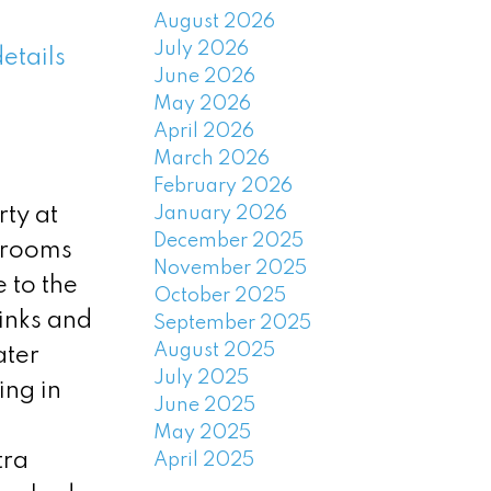
August 2026
July 2026
etails
June 2026
May 2026
April 2026
March 2026
February 2026
January 2026
ty at
December 2025
 rooms
November 2025
 to the
October 2025
inks and
September 2025
August 2025
ater
July 2025
ing in
June 2025
May 2025
tra
April 2025