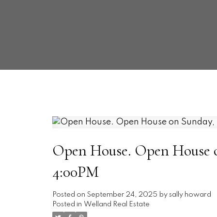
Open House. Open House on
4:00PM
Posted on
September 24, 2025
by
sally howard
Posted in
Welland Real Estate