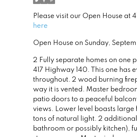
Please visit our Open House at
here
Open House on Sunday, Septe
2 Fully separate homes on one p
417 Highway 140. This one has 
throughout. 2 wood burning firep
way it is vented. Master bedroom
patio doors to a peaceful balcon
views. Lower level boasts large 
tons of natural light. 2 addition
bathroom or possibly kitchen), f