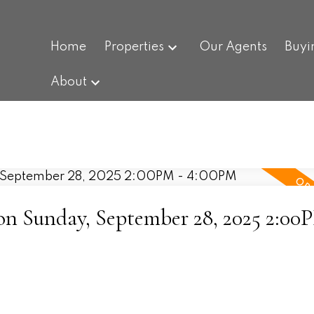
Home
Properties
Our Agents
Buyi
About
 Sunday, September 28, 2025 2:00