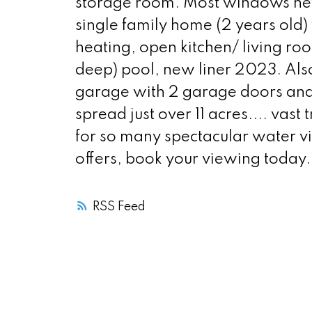
storage room. Most windows new
single family home (2 years old) 
heating, open kitchen/ living ro
deep) pool, new liner 2023. Also
garage with 2 garage doors and s
spread just over 11 acres.... vas
for so many spectacular water v
offers, book your viewing today.
RSS