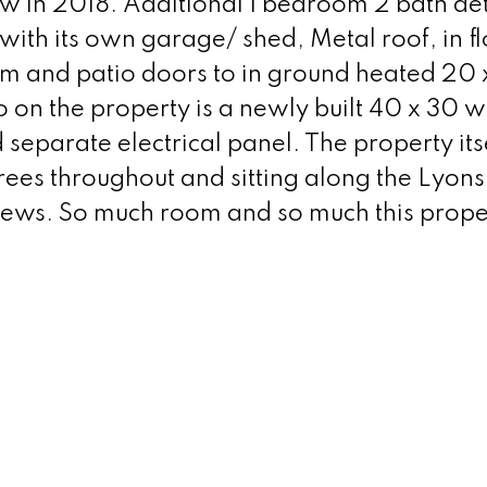
 in 2018. Additional 1 bedroom 2 bath de
with its own garage/ shed, Metal roof, in f
om and patio doors to in ground heated 20 x
 on the property is a newly built 40 x 30 
eparate electrical panel. The property itse
t trees throughout and sitting along the Lyon
iews. So much room and so much this prope