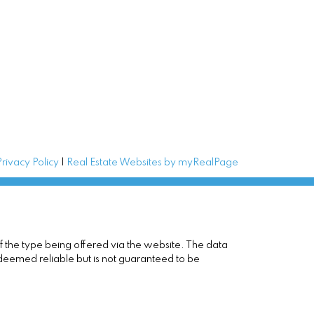
Privacy Policy
|
Real Estate Websites by myRealPage
of the type being offered via the website. The data
 deemed reliable but is not guaranteed to be