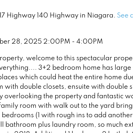
 417 Highway 140 Highway in Niagara.
See d
mber 28, 2025 2:00PM - 4:00PM
roperty, welcome to this spectacular proper
everything.... 3+2 bedroom home has large
laces which could heat the entire home due
 with double closets, ensuite with double s
y overlooking the property and fantastic w
family room with walk out to the yard bring
al bedrooms (1 with rough ins to add another
ull bathroom plus laundry room, so much ex