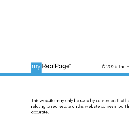
© 2026 The Ho
This website may only be used by consumers that have
relating to real estate on this website comes in pa
accurate.