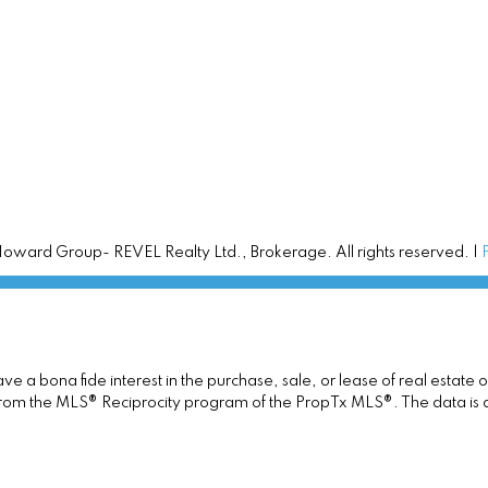
ward Group- REVEL Realty Ltd., Brokerage. All rights reserved. |
 a bona fide interest in the purchase, sale, or lease of real estate 
rt from the MLS® Reciprocity program of the PropTx MLS®. The data is