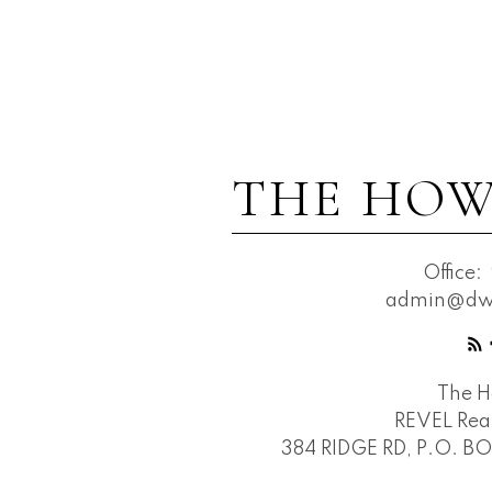
THE HOW
Office:
admin@dwh
The 
REVEL Real
384 RIDGE RD, P.O. B