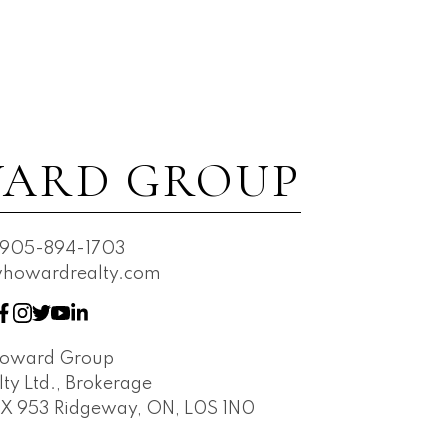
ARD GROUP
905-894-1703
owardrealty.com
Howard Group
ty Ltd., Brokerage
OX 953 Ridgeway, ON, L0S 1N0