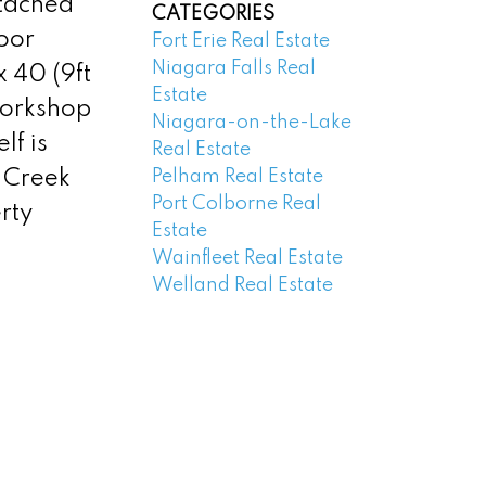
tached
CATEGORIES
loor
Fort Erie Real Estate
Niagara Falls Real
 40 (9ft
Estate
workshop
Niagara-on-the-Lake
lf is
Real Estate
Pelham Real Estate
s Creek
Port Colborne Real
rty
Estate
Wainfleet Real Estate
Welland Real Estate