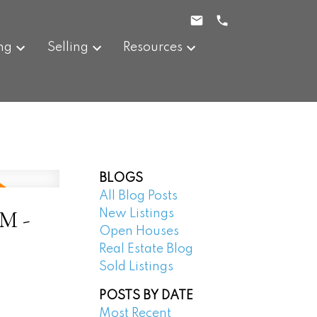
ng
Selling
Resources
BLOGS
All Blog Posts
PM -
New Listings
Open Houses
Real Estate Blog
Sold Listings
POSTS BY DATE
Most Recent