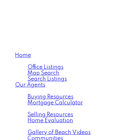
Home
Properties
Office Listings
Map Search
Search Listings
Our Agents
Buying
Buying Resources
Mortgage Calculator
Selling
Selling Resources
Home Evaluation
Resources
Gallery of Beach Videos
Communities