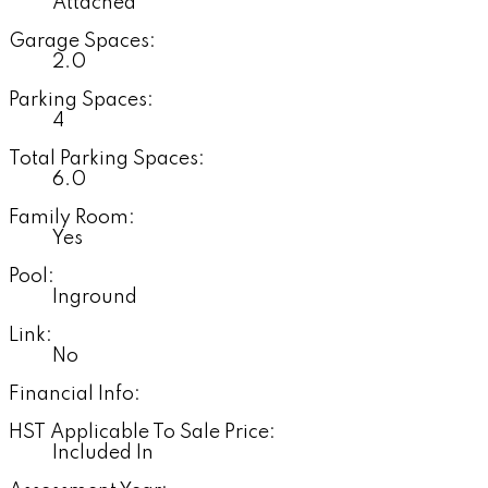
Attached
Garage Spaces:
2.0
Parking Spaces:
4
Total Parking Spaces:
6.0
Family Room:
Yes
Pool:
Inground
Link:
No
Financial Info:
HST Applicable To Sale Price:
Included In