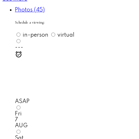
Photos (45)
Schedule a viewing:
in-person
virtual
---
ASAP
Fri
7
AUG
Sat