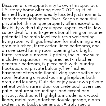
Discover a rare opportunity to own this spacious
1.5-storey home offering over 2,700 sq. ft. of
finished living space, ideally located just moments
from the scenic Niagara River. Set on a beautiful
private lot, this unique property offers exceptional
flexibility with a fully equipped upper-level in-law
suite-ideal for multi-generational living or income
potential.The main level features a welcoming
living room with gas fireplace, formal dining area,
granite kitchen, three cedar-lined bedrooms, and
an oversized family room opening to a bright
three-season sunroom. Upstairs, the in-law suite
includes a spacious living area, eat-in kitchen,
generous bedroom, 5-piece bath with laundry
hookups, and private balcony.The finished
basement offers additional living space with a rec
room featuring a wood-burning fireplace, bath
area, and laundry.Outside, enjoy your own private
retreat with a rare indoor concrete pool, oversized
patio, mature surroundings, and exceptional
privacy. Additional highlights include hardwood
floors, metal roof, attached double garage, alarm
system, and backup generator.A truly special