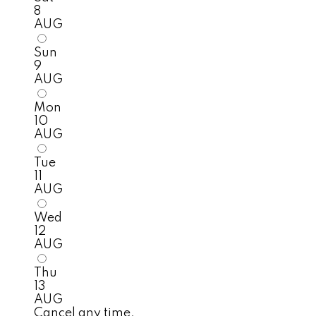
8
AUG
Sun
9
AUG
Mon
10
AUG
Tue
11
AUG
Wed
12
AUG
Thu
13
AUG
Cancel any time.