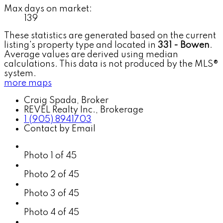
Max days on market:
139
These statistics are generated based on the current
listing's property type and located in
331 - Bowen
.
Average values are derived using median
calculations. This data is not produced by the MLS®
system.
more maps
Craig Spada, Broker
REVEL Realty Inc., Brokerage
1 (905) 8941703
Contact by Email
Photo 1 of 45
Photo 2 of 45
Photo 3 of 45
Photo 4 of 45