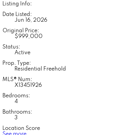
Listing Info:
Date Listed:
Jun 16, 2026
Original Price:
$999,000
Status:
Active
Prop. Type:
Residential Freehold
MLS® Num:
X13451926
Bedrooms:
4
Bathrooms:
3
Location Score
See more