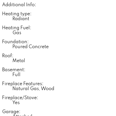
Additional Info:
Heating type:
Radiant
Heating Fuel:
Gas
Foundation:
Poured Concrete
Roof:
Metal
Basement:
Full
Fireplace Features:
Natural Gas, Wood
Fireplace/Stove:
Yes
Garage: