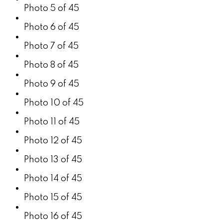
Photo 5 of 45
Photo 6 of 45
Photo 7 of 45
Photo 8 of 45
Photo 9 of 45
Photo 10 of 45
Photo 11 of 45
Photo 12 of 45
Photo 13 of 45
Photo 14 of 45
Photo 15 of 45
Photo 16 of 45