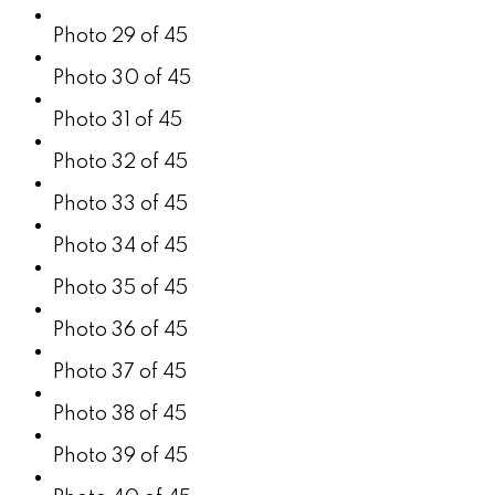
Photo 29 of 45
Photo 30 of 45
Photo 31 of 45
Photo 32 of 45
Photo 33 of 45
Photo 34 of 45
Photo 35 of 45
Photo 36 of 45
Photo 37 of 45
Photo 38 of 45
Photo 39 of 45