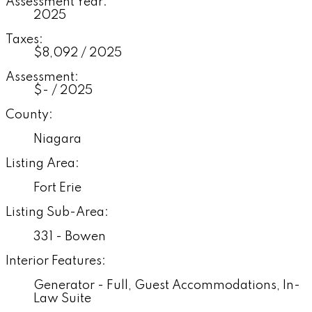
Assessment Year:
2025
Taxes:
$8,092 / 2025
Assessment:
$- / 2025
County:
Niagara
Listing Area:
Fort Erie
Listing Sub-Area:
331 - Bowen
Interior Features:
Generator - Full, Guest Accommodations, In-
Law Suite