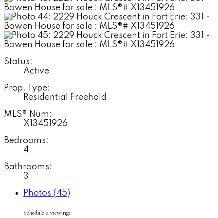
Status:
Active
Prop. Type:
Residential Freehold
MLS® Num:
X13451926
Bedrooms:
4
Bathrooms:
3
Photos (45)
Schedule a viewing: