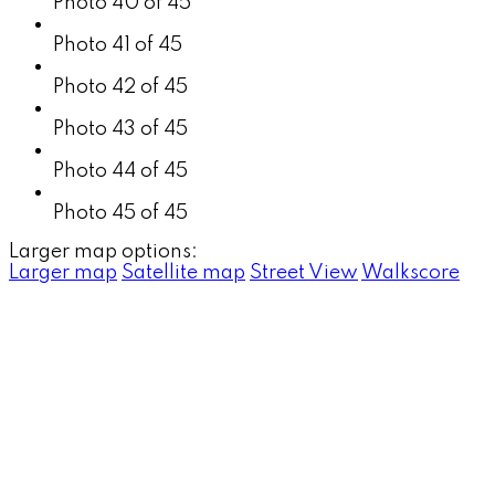
Photo 40 of 45
Photo 41 of 45
Photo 42 of 45
Photo 43 of 45
Photo 44 of 45
Photo 45 of 45
Larger map options:
Larger map
Satellite map
Street View
Walkscore