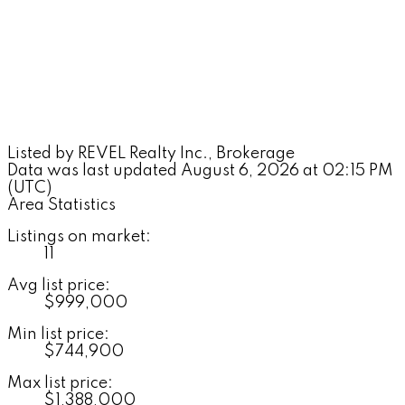
Listed by REVEL Realty Inc., Brokerage
Data was last updated August 6, 2026 at 02:15 PM
(UTC)
Area Statistics
Listings on market:
11
Avg list price:
$999,000
Min list price:
$744,900
Max list price:
$1,388,000