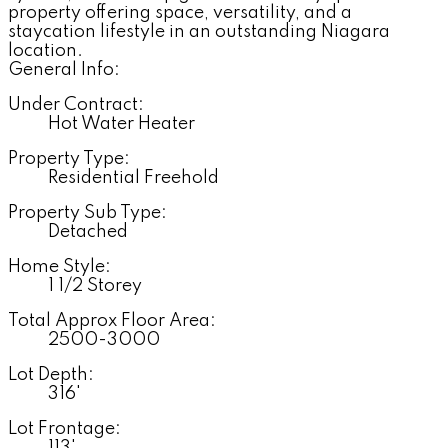
property offering space, versatility, and a
staycation lifestyle in an outstanding Niagara
location.
General Info:
Under Contract:
Hot Water Heater
Property Type:
Residential Freehold
Property Sub Type:
Detached
Home Style:
1 1/2 Storey
Total Approx Floor Area:
2500-3000
Lot Depth:
316'
Lot Frontage: