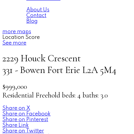
About
About Us
Contact
Blog
more maps
Location Score
See more
2229 Houck Crescent
331 - Bowen
Fort Erie
L2A 5M4
$999,000
Residential Freehold
beds:
4
baths:
3.0
Share on X
Share on Facebook
Share on Pinterest
Share Link
Share on Twitter