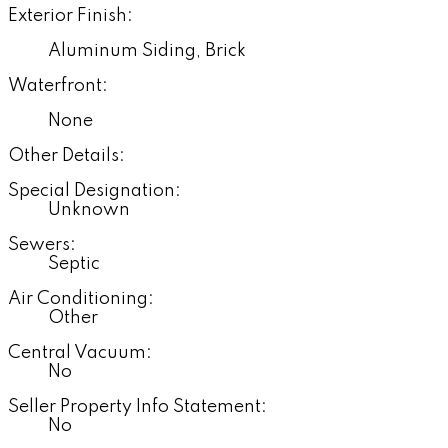
Exterior Finish:
Aluminum Siding, Brick
Waterfront:
None
Other Details:
Special Designation:
Unknown
Sewers:
Septic
Air Conditioning:
Other
Central Vacuum:
No
Seller Property Info Statement:
No