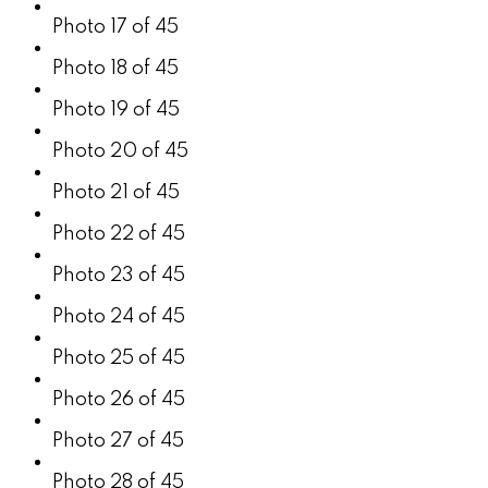
Photo 17 of 45
Photo 18 of 45
Photo 19 of 45
Photo 20 of 45
Photo 21 of 45
Photo 22 of 45
Photo 23 of 45
Photo 24 of 45
Photo 25 of 45
Photo 26 of 45
Photo 27 of 45
Photo 28 of 45