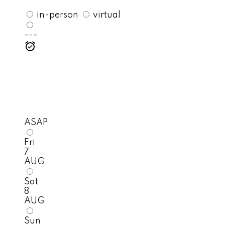
in-person
virtual
---
ASAP
Fri
7
AUG
Sat
8
AUG
Sun