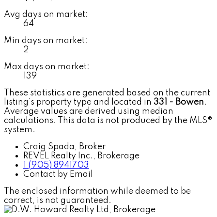
Avg days on market:
64
Min days on market:
2
Max days on market:
139
These statistics are generated based on the current
listing's property type and located in
331 - Bowen
.
Average values are derived using median
calculations. This data is not produced by the MLS®
system.
Craig Spada, Broker
REVEL Realty Inc., Brokerage
1 (905) 8941703
Contact by Email
The enclosed information while deemed to be
correct, is not guaranteed.