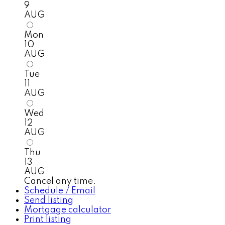
9
AUG
Mon
10
AUG
Tue
11
AUG
Wed
12
AUG
Thu
13
AUG
Cancel any time.
Schedule / Email
Send listing
Mortgage calculator
Print listing