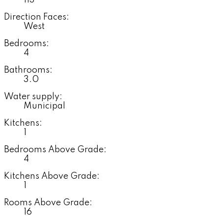
113'
Direction Faces:
West
Bedrooms:
4
Bathrooms:
3.0
Water supply:
Municipal
Kitchens:
1
Bedrooms Above Grade:
4
Kitchens Above Grade:
1
Rooms Above Grade:
16