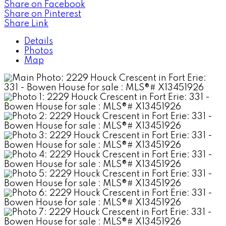
Share on Facebook
Share on Pinterest
Share Link
Details
Photos
Map