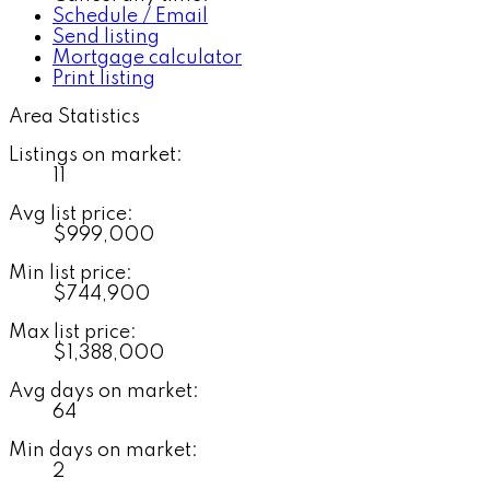
Schedule / Email
Send listing
Mortgage calculator
Print listing
Area Statistics
Listings on market:
11
Avg list price:
$999,000
Min list price:
$744,900
Max list price:
$1,388,000
Avg days on market:
64
Min days on market:
2