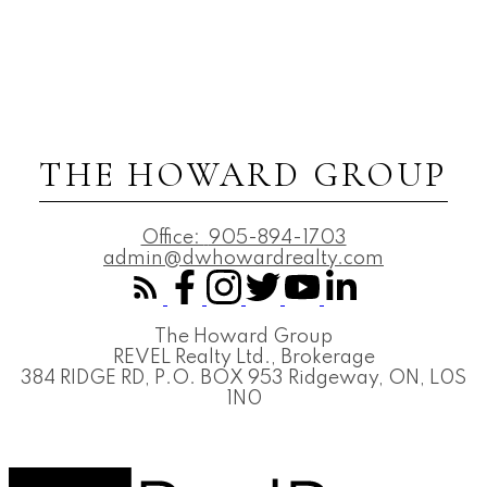
THE HOWARD GROUP
Office:
905-894-1703
admin@dwhowardrealty.com
The Howard Group
REVEL Realty Ltd., Brokerage
384 RIDGE RD, P.O. BOX 953 Ridgeway, ON, L0S
1N0