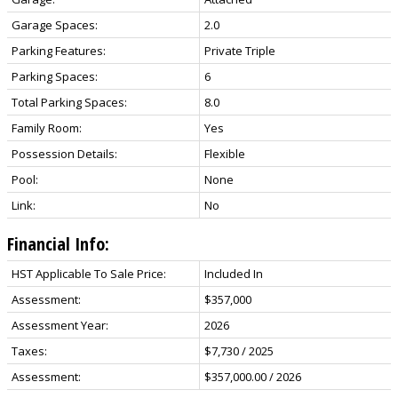
Garage Spaces:
2.0
Parking Features:
Private Triple
Parking Spaces:
6
Total Parking Spaces:
8.0
Family Room:
Yes
Possession Details:
Flexible
Pool:
None
Link:
No
Financial Info:
HST Applicable To Sale Price:
Included In
Assessment:
$357,000
Assessment Year:
2026
Taxes:
$7,730 / 2025
Assessment:
$357,000.00 / 2026