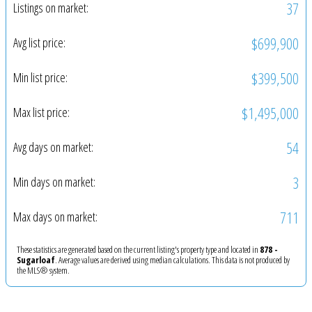
37
Listings on market:
$699,900
Avg list price:
$399,500
Min list price:
$1,495,000
Max list price:
54
Avg days on market:
3
Min days on market:
711
Max days on market:
These statistics are generated based on the current listing's property type and located in
878 -
Sugarloaf
. Average values are derived using median calculations. This data is not produced by
the MLS® system.