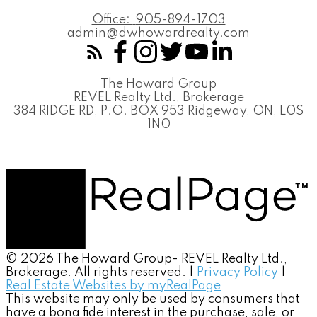
Office:
905-894-1703
admin@dwhowardrealty.com
The Howard Group
REVEL Realty Ltd., Brokerage
384 RIDGE RD, P.O. BOX 953 Ridgeway, ON, L0S
1N0
© 2026 The Howard Group- REVEL Realty Ltd.,
Brokerage. All rights reserved. |
Privacy Policy
|
Real Estate Websites by myRealPage
This website may only be used by consumers that
have a bona fide interest in the purchase, sale, or