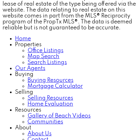
lease of real estate of the type being offered via the
website. The data relating to real estate on this
website comes in part from the MLS® Reciprocity
program of the PropTx MLS®. The data is deemed
reliable but is not guaranteed to be accurate.
Home
Properties
Office Listings
Map Search
Search Listings
Our Agents
Buying
Buying Resources
Mortgage Calculator
Selling
Selling Resources
Home Evaluation
Resources
Gallery of Beach Videos
Communities
About
About Us
Contact