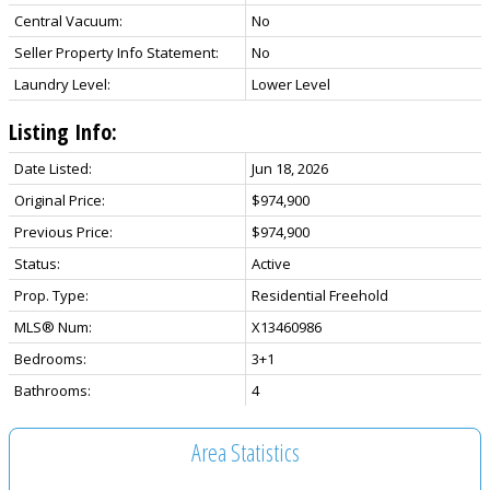
Central Vacuum:
No
Seller Property Info Statement:
No
Laundry Level:
Lower Level
Listing Info:
Date Listed:
Jun 18, 2026
Original Price:
$974,900
Previous Price:
$974,900
Status:
Active
Prop. Type:
Residential Freehold
MLS® Num:
X13460986
Bedrooms:
3+1
Bathrooms:
4
Area Statistics