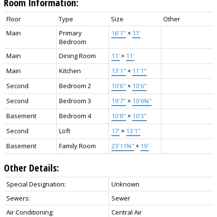
Room Information:
Floor
Type
Size
Other
Main
Primary
16'1"
×
11'
Bedroom
Main
Dining Room
11'
×
11'
Main
Kitchen
13'1"
×
11'1"
Second
Bedroom 2
10'6"
×
10'6"
Second
Bedroom 3
19'7"
×
10'6¾"
Basement
Bedroom 4
10'8"
×
10'3"
Second
Loft
17'
×
13'1"
Basement
Family Room
23'11¾"
×
19'
Other Details:
Special Designation:
Unknown
Sewers:
Sewer
Air Conditioning:
Central Air