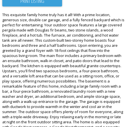
PRINT LISTING
This exquisite family home truly has it all! With a prime location,
generous size, double car garage, and a fully fenced backyard which is
perfect for entertaining. Your outdoor space features a large covered
pergola made with Douglas fir beams, two stone islands, a wood
fireplace, and a hot tub. The furnace, air conditioning, and hot water
tank are all newer. This custom-built two-storey home boasts four
bedrooms and three and a half bathrooms. Upon entering, you are
greeted by a grand foyer with 18-foot ceilings that flow into the
spacious living room. The main floor includes a primary bedroom with
an ensuite bathroom, walk-in closet, and patio doors that lead to the
backyard. The kitchen is equipped with beautiful granite countertops.
Upstairs, you'll find two spacious bedrooms, a four-piece bathroom,
and a versatile loft area that can be used as a sitting room, office, or
play space, offering numerous possibilities. The basement is a
remarkable feature of this home, including a large family room with a
bar, a four-piece bathroom, a renovated laundry room with a new
washer and dryer, an additional bedroom, and ample storage space,
along with a walk-up entrance to the garage. The garage is equipped
with ductwork to provide warmth in the winter and cool air in the
summer. The outdoor space offers plenty of room for everyone, along
with a triple-wide driveway. Enjoy relaxing early in the morning or late
at night on the front outdoor sitting area. The home is also equipped
with Google Nest cameras, a Google Nest thermostat, and a security