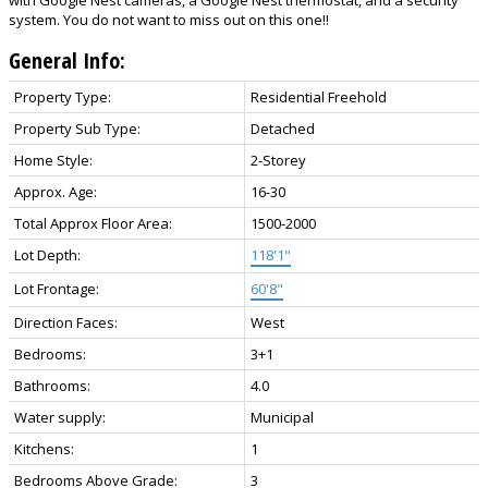
system. You do not want to miss out on this one!!
General Info:
Property Type:
Residential Freehold
Property Sub Type:
Detached
Home Style:
2-Storey
Approx. Age:
16-30
Total Approx Floor Area:
1500-2000
Lot Depth:
118'1"
Lot Frontage:
60'8"
Direction Faces:
West
Bedrooms:
3+1
Bathrooms:
4.0
Water supply:
Municipal
Kitchens:
1
Bedrooms Above Grade:
3