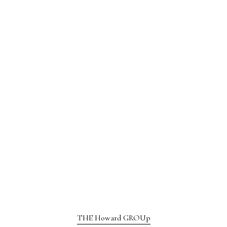
THE Howard GROUp