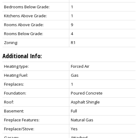
Bedrooms Below Grade:
1
Kitchens Above Grade:
1
Rooms Above Grade:
9
Rooms Below Grade:
4
Zoning:
R1
Additional Info:
Heating type:
Forced Air
Heating Fuel:
Gas
Fireplaces:
1
Foundation:
Poured Concrete
Roof:
Asphalt Shingle
Basement:
Full
Fireplace Features:
Natural Gas
Fireplace/Stove:
Yes
Garage:
Attached