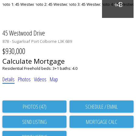
45 Westwood Drive
878 - Sugarloaf
Port Colborne
L3K 6B9
$930,000
Calculate Mortgage
Residential Freehold
beds:
3+1
baths:
4.0
Details
Photos
Videos
Map
PHOTOS (47)
SCHEDULE / EMAIL
SEND LISTING