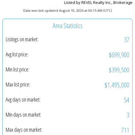
Listed by REVEL Realty Inc., Brokerage
Data was last updated August 10, 2026 at 06:15 AM (UTC)
Area Statistics
37
Listings on market:
$699,900
Avg list price:
$399,500
Min list price:
$1,495,000
Max list price:
54
Avg days on market:
3
Min days on market:
711
Max days on market: