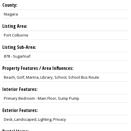
County:
Niagara
Listing Area:
Port Colborne
Listing Sub-Area:
878 - Sugarloaf
Property Features / Area Influences:
Beach, Golf, Marina, Library, School, School Bus Route
Interior Features:
Primary Bedroom - Main Floor, Sump Pump
Exterior Features:
Deck, Landscaped, Lighting, Privacy