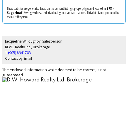
These statistics are generated based on the current listing's property type and located in
878 -
Sugarloaf
. Average values are derived using median calculations. This data is not produced by
the MLS® system.
Jacqueline Willoughby, Salesperson
REVEL Realty Inc., Brokerage
1 (905) 8941703
Contact by Email
The enclosed information while deemed to be correct, is not
guaranteed.