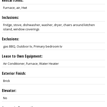
Rental Items:
Furnace, air, Hwt
Inclusions:
Fridge, stove, dishwasher, washer, dryer, chairs around kitchen
island, window coverings
Exclusions:
gas BBQ, Outdoor tv, Primary bedroom tv
Lease to Own Equipment:
Air Conditioner, Furnace, Water Heater
Exterior Finish:
Brick
Elevator:
No