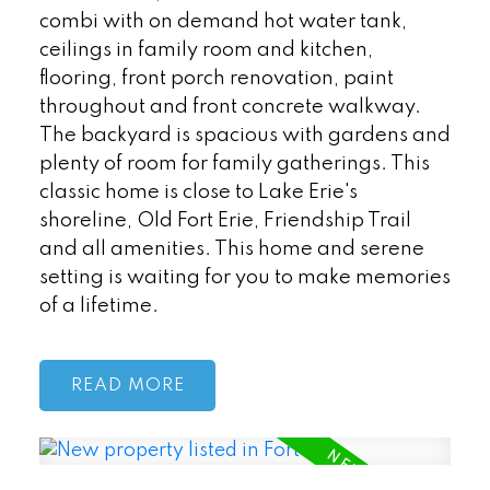
combi with on demand hot water tank,
ceilings in family room and kitchen,
flooring, front porch renovation, paint
throughout and front concrete walkway.
The backyard is spacious with gardens and
plenty of room for family gatherings. This
classic home is close to Lake Erie's
shoreline, Old Fort Erie, Friendship Trail
and all amenities. This home and serene
setting is waiting for you to make memories
of a lifetime.
READ