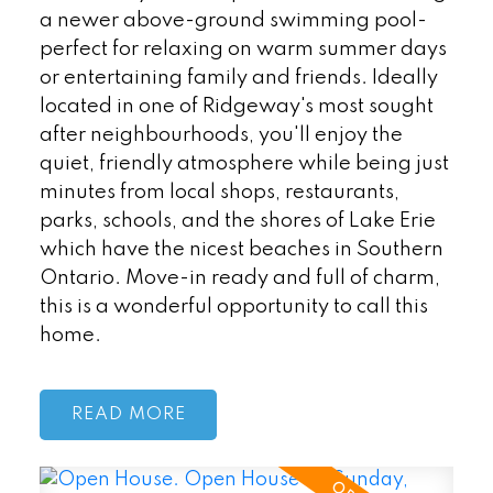
a newer above-ground swimming pool-
perfect for relaxing on warm summer days
or entertaining family and friends. Ideally
located in one of Ridgeway's most sought
after neighbourhoods, you'll enjoy the
quiet, friendly atmosphere while being just
minutes from local shops, restaurants,
parks, schools, and the shores of Lake Erie
which have the nicest beaches in Southern
Ontario. Move-in ready and full of charm,
this is a wonderful opportunity to call this
home.
READ