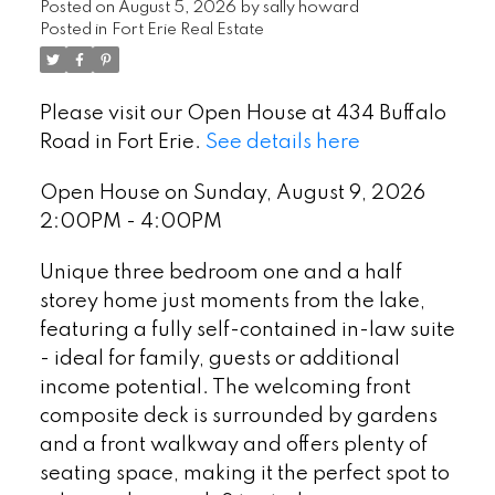
Posted on
August 5, 2026
by
sally howard
Posted in
Fort Erie Real Estate
Please visit our Open House at 434 Buffalo
Road in Fort Erie.
See details here
Open House on Sunday, August 9, 2026
2:00PM - 4:00PM
Unique three bedroom one and a half
storey home just moments from the lake,
featuring a fully self-contained in-law suite
- ideal for family, guests or additional
income potential. The welcoming front
composite deck is surrounded by gardens
and a front walkway and offers plenty of
seating space, making it the perfect spot to