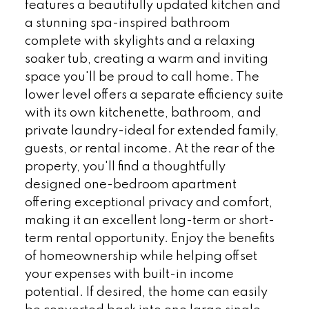
features a beautifully updated kitchen and
a stunning spa-inspired bathroom
complete with skylights and a relaxing
soaker tub, creating a warm and inviting
space you'll be proud to call home. The
lower level offers a separate efficiency suite
with its own kitchenette, bathroom, and
private laundry-ideal for extended family,
guests, or rental income. At the rear of the
property, you'll find a thoughtfully
designed one-bedroom apartment
offering exceptional privacy and comfort,
making it an excellent long-term or short-
term rental opportunity. Enjoy the benefits
of homeownership while helping offset
your expenses with built-in income
potential. If desired, the home can easily