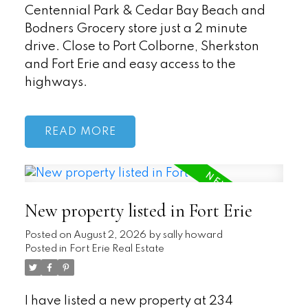
Centennial Park & Cedar Bay Beach and
Bodners Grocery store just a 2 minute
drive. Close to Port Colborne, Sherkston
and Fort Erie and easy access to the
highways.
READ
New property listed in Fort Erie
Posted on
August 2, 2026
by
sally howard
Posted in
Fort Erie Real Estate
I have listed a new property at 234