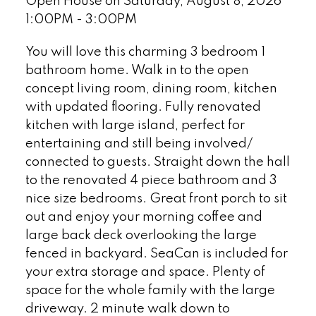
Open House on Saturday, August 8, 2026
1:00PM - 3:00PM
You will love this charming 3 bedroom 1
bathroom home. Walk in to the open
concept living room, dining room, kitchen
with updated flooring. Fully renovated
kitchen with large island, perfect for
entertaining and still being involved/
connected to guests. Straight down the hall
to the renovated 4 piece bathroom and 3
nice size bedrooms. Great front porch to sit
out and enjoy your morning coffee and
large back deck overlooking the large
fenced in backyard. SeaCan is included for
your extra storage and space. Plenty of
space for the whole family with the large
driveway. 2 minute walk down to