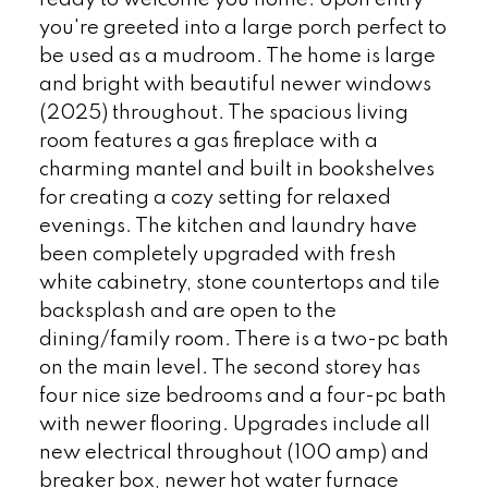
ready to welcome you home. Upon entry
you're greeted into a large porch perfect to
be used as a mudroom. The home is large
and bright with beautiful newer windows
(2025) throughout. The spacious living
room features a gas fireplace with a
charming mantel and built in bookshelves
for creating a cozy setting for relaxed
evenings. The kitchen and laundry have
been completely upgraded with fresh
white cabinetry, stone countertops and tile
backsplash and are open to the
dining/family room. There is a two-pc bath
on the main level. The second storey has
four nice size bedrooms and a four-pc bath
with newer flooring. Upgrades include all
new electrical throughout (100 amp) and
breaker box, newer hot water furnace