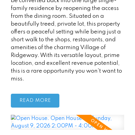
be converted back into one large single-
family residence by reopening the access
from the dining room. Situated on a
beautifully treed, private lot, this property
offers a peaceful setting while being just a
short walk to the shops, restaurants, and
amenities of the charming Village of
Ridgeway. With its versatile layout, prime
location, and excellent revenue potential,
this is a rare opportunity you won't want to
miss.
READ