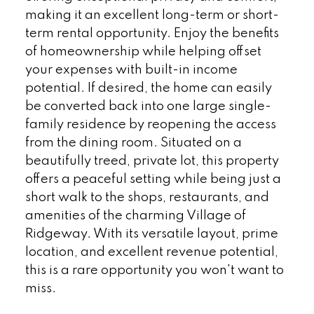
making it an excellent long-term or short-
term rental opportunity. Enjoy the benefits
of homeownership while helping offset
your expenses with built-in income
potential. If desired, the home can easily
be converted back into one large single-
family residence by reopening the access
from the dining room. Situated on a
beautifully treed, private lot, this property
offers a peaceful setting while being just a
short walk to the shops, restaurants, and
amenities of the charming Village of
Ridgeway. With its versatile layout, prime
location, and excellent revenue potential,
this is a rare opportunity you won't want to
miss.