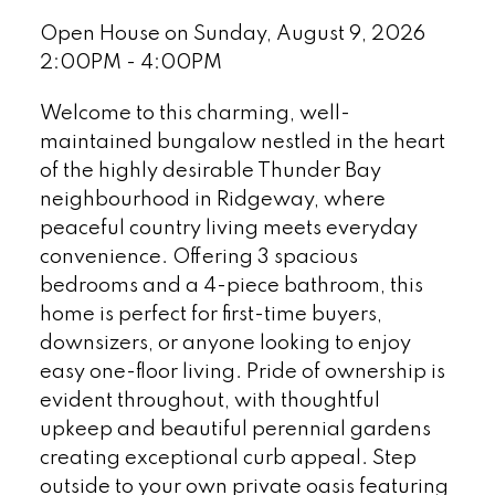
Open House on Sunday, August 9, 2026
2:00PM - 4:00PM
Welcome to this charming, well-
maintained bungalow nestled in the heart
of the highly desirable Thunder Bay
neighbourhood in Ridgeway, where
peaceful country living meets everyday
convenience. Offering 3 spacious
bedrooms and a 4-piece bathroom, this
home is perfect for first-time buyers,
downsizers, or anyone looking to enjoy
easy one-floor living. Pride of ownership is
evident throughout, with thoughtful
upkeep and beautiful perennial gardens
creating exceptional curb appeal. Step
outside to your own private oasis featuring