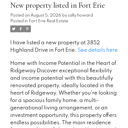
New property listed in Fort Erie
Posted on
August 5, 2026
by
sally howard
Posted in
Fort Erie Real Estate
I have listed a new property at 3852
Highland Drive in Fort Erie.
See details here
Home with Income Potential in the Heart of
Ridgeway Discover exceptional flexibility
and income potential with this beautifully
renovated property, ideally located in the
heart of Ridgeway. Whether you're looking
for a spacious family home, a multi-
generational living arrangement, or an
investment opportunity, this property offers
endless possibilities. The main residence