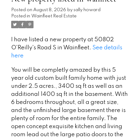
Posted on
August 8, 2026
by
sally howard
Posted in
Wainfleet Real Estate
I have listed a new property at 50802
O'Reilly's Road S in Wainfleet.
See details
here
You will be completly amazed by this 5
year old custom built family home with just
under 2.5 acres., 3400 sq ft as well as an
additional 1400 sq ft in the basement. With
6 bedrooms throughout, all a great size,
and the unfinished large basement there is
plenty of room for the entire family. The
open concept exquisite kitchen and living
room lead out the large patio doors to the