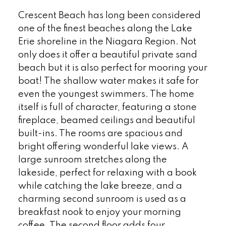
Crescent Beach has long been considered
one of the finest beaches along the Lake
Erie shoreline in the Niagara Region. Not
only does it offer a beautiful private sand
beach but it is also perfect for mooring your
boat! The shallow water makes it safe for
even the youngest swimmers. The home
itself is full of character, featuring a stone
fireplace, beamed ceilings and beautiful
built-ins. The rooms are spacious and
bright offering wonderful lake views. A
large sunroom stretches along the
lakeside, perfect for relaxing with a book
while catching the lake breeze, and a
charming second sunroom is used as a
breakfast nook to enjoy your morning
coffee. The second floor adds four