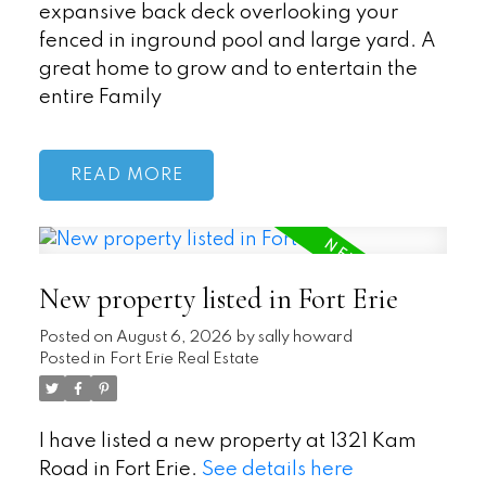
expansive back deck overlooking your
fenced in inground pool and large yard. A
great home to grow and to entertain the
entire Family
READ
New property listed in Fort Erie
Posted on
August 6, 2026
by
sally howard
Posted in
Fort Erie Real Estate
I have listed a new property at 1321 Kam
Road in Fort Erie.
See details here