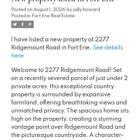
Posted on
August 1, 2026
by
sally howard
Posted in
Fort Erie Real Estate
I have listed a new property at 2277
Ridgemount Road in Fort Erie.
See details
here
Welcome to 2277 Ridgemount Road! Set
on a recently severed parcel of just under 2
private acres, this exceptional country
property is surrounded by expansive
farmland, offering breathtaking views and
unmatched privacy. The spacious home sits
high on the property, creating a stunning
vantage point over Ridgemount Road and
the picturesque countryside. A character-