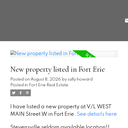
New property listed in Fort Erie
Posted on
August 8, 2026
by
sally howard
Posted in
Fort Erie Real Estate
I have listed a new property at V/L WEST
MAIN Street W in Fort Erie.
See details here
Stevensville seldom available location!!