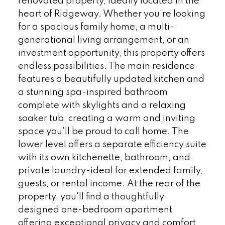
renovated property, ideally located in the
heart of Ridgeway. Whether you're looking
for a spacious family home, a multi-
generational living arrangement, or an
investment opportunity, this property offers
endless possibilities. The main residence
features a beautifully updated kitchen and
a stunning spa-inspired bathroom
complete with skylights and a relaxing
soaker tub, creating a warm and inviting
space you'll be proud to call home. The
lower level offers a separate efficiency suite
with its own kitchenette, bathroom, and
private laundry-ideal for extended family,
guests, or rental income. At the rear of the
property, you'll find a thoughtfully
designed one-bedroom apartment
offering exceptional privacy and comfort,