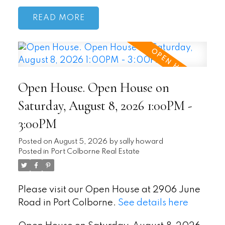
READ
Open House. Open House on
Saturday, August 8, 2026 1:00PM -
3:00PM
Posted on
August 5, 2026
by
sally howard
Posted in
Port Colborne Real Estate
Please visit our Open House at 2906 June
Road in Port Colborne.
See details here