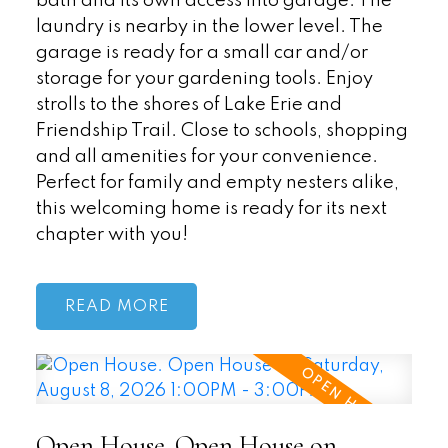
bath and its own access into garage. The
laundry is nearby in the lower level. The
garage is ready for a small car and/or
storage for your gardening tools. Enjoy
strolls to the shores of Lake Erie and
Friendship Trail. Close to schools, shopping
and all amenities for your convenience.
Perfect for family and empty nesters alike,
this welcoming home is ready for its next
chapter with you!
READ
Open House. Open House on