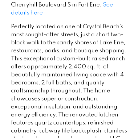
Cherryhill Boulevard S in Fort Erie.
See
details here
Perfectly located on one of Crystal Beach's
most sought-after streets, just a short two-
block walk to the sandy shores of Lake Erie,
restaurants, parks, and boutique shopping.
This exceptional custom-built raised ranch
offers approximately 2,400 sq. ft. of
beautifully maintained living space with 4
bedrooms, 2 full baths, and quality
craftsmanship throughout. The home
showcases superior construction,
exceptional insulation, and outstanding
energy efficiency. The renovated kitchen
features quartz countertops, refinished
cabinetry, subway tile backsplash, stainless