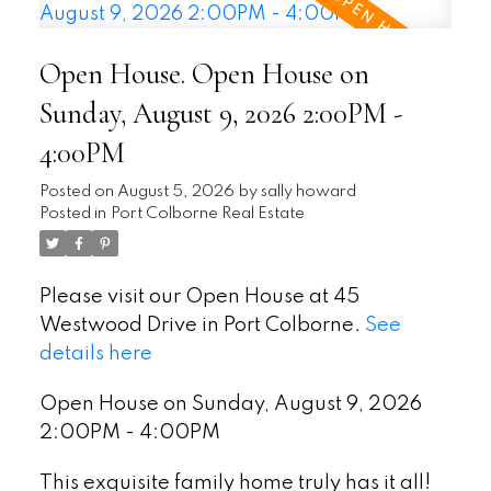
Open House. Open House on
Sunday, August 9, 2026 2:00PM -
4:00PM
Posted on
August 5, 2026
by
sally howard
Posted in
Port Colborne Real Estate
Please visit our Open House at 45
Westwood Drive in Port Colborne.
See
details here
Open House on Sunday, August 9, 2026
2:00PM - 4:00PM
This exquisite family home truly has it all!