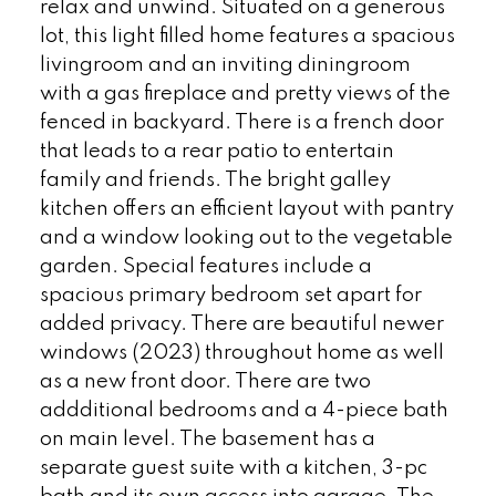
relax and unwind. Situated on a generous
lot, this light filled home features a spacious
livingroom and an inviting diningroom
with a gas fireplace and pretty views of the
fenced in backyard. There is a french door
that leads to a rear patio to entertain
family and friends. The bright galley
kitchen offers an efficient layout with pantry
and a window looking out to the vegetable
garden. Special features include a
spacious primary bedroom set apart for
added privacy. There are beautiful newer
windows (2023) throughout home as well
as a new front door. There are two
addditional bedrooms and a 4-piece bath
on main level. The basement has a
separate guest suite with a kitchen, 3-pc