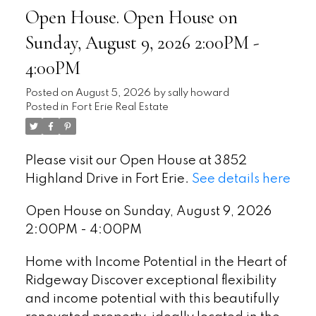
Open House. Open House on
Sunday, August 9, 2026 2:00PM -
4:00PM
Posted on
August 5, 2026
by
sally howard
Posted in
Fort Erie Real Estate
Please visit our Open House at 3852
Highland Drive in Fort Erie.
See details here
Open House on Sunday, August 9, 2026
2:00PM - 4:00PM
Home with Income Potential in the Heart of
Ridgeway Discover exceptional flexibility
and income potential with this beautifully