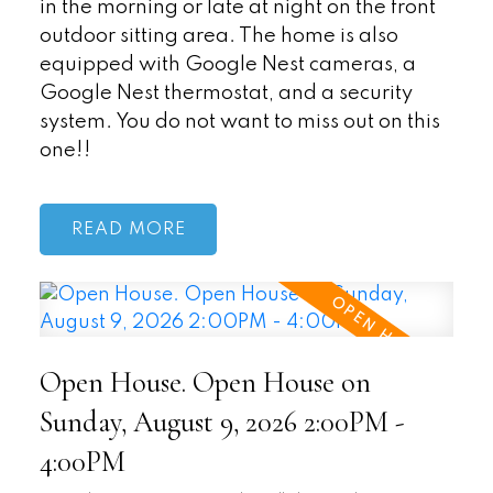
in the morning or late at night on the front
outdoor sitting area. The home is also
equipped with Google Nest cameras, a
Google Nest thermostat, and a security
system. You do not want to miss out on this
one!!
READ
Open House. Open House on
Sunday, August 9, 2026 2:00PM -
4:00PM