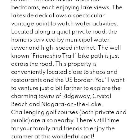
bedrooms, each enjoying lake views. The
lakeside deck allows a spectacular
vantage point to watch water activities.
Located along a quiet private road, the
home is serviced by municipal water,
sewer and high-speed internet. The well
known "Friendship Trail" bike path is just
across the road. This property is
conveniently located close to shops and
restaurants and the US border. You'll want
to venture just a bit farther to explore the
charming towns of Ridgeway, Crystal
Beach and Niagara-on-the-Lake.
Challenging golf courses (both private and
public) are also nearby. There's still time
for your family and friends to enjoy the
summer at this wonderful spot!