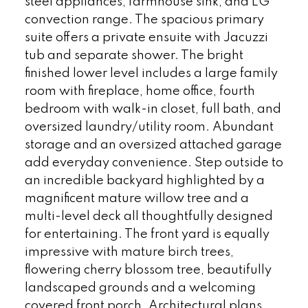
steel appliances, farmhouse sink, and LG
convection range. The spacious primary
suite offers a private ensuite with Jacuzzi
tub and separate shower. The bright
finished lower level includes a large family
room with fireplace, home office, fourth
bedroom with walk-in closet, full bath, and
oversized laundry/utility room. Abundant
storage and an oversized attached garage
add everyday convenience. Step outside to
an incredible backyard highlighted by a
magnificent mature willow tree and a
multi-level deck all thoughtfully designed
for entertaining. The front yard is equally
impressive with mature birch trees,
flowering cherry blossom tree, beautifully
landscaped grounds and a welcoming
covered front porch. Architectural plans