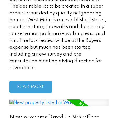
The desirable lot to be created in a super
area surrounded by quality neighboring
homes. West Main is an established street,
quiet in nature, sidewalks and the nearby
conservation park make walking east and
fun. The lot created will be at the Buyers
expense but much has been started
including a new survey and pre
consultation meeting giving direction for
severance.
READ
New property listed in Wainfleet