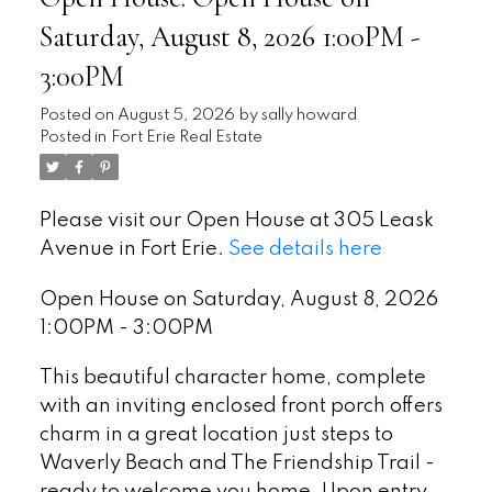
Saturday, August 8, 2026 1:00PM -
3:00PM
Posted on
August 5, 2026
by
sally howard
Posted in
Fort Erie Real Estate
Please visit our Open House at 305 Leask
Avenue in Fort Erie.
See details here
Open House on Saturday, August 8, 2026
1:00PM - 3:00PM
This beautiful character home, complete
with an inviting enclosed front porch offers
charm in a great location just steps to
Waverly Beach and The Friendship Trail -