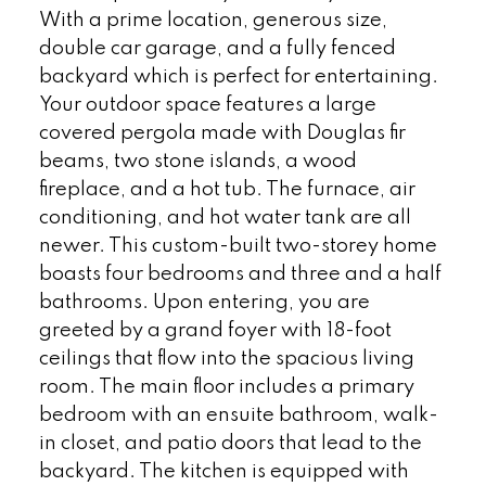
With a prime location, generous size,
double car garage, and a fully fenced
backyard which is perfect for entertaining.
Your outdoor space features a large
covered pergola made with Douglas fir
beams, two stone islands, a wood
fireplace, and a hot tub. The furnace, air
conditioning, and hot water tank are all
newer. This custom-built two-storey home
boasts four bedrooms and three and a half
bathrooms. Upon entering, you are
greeted by a grand foyer with 18-foot
ceilings that flow into the spacious living
room. The main floor includes a primary
bedroom with an ensuite bathroom, walk-
in closet, and patio doors that lead to the
backyard. The kitchen is equipped with