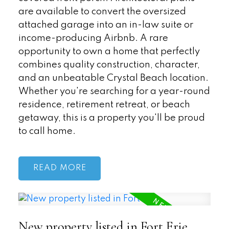
are available to convert the oversized
attached garage into an in-law suite or
income-producing Airbnb. A rare
opportunity to own a home that perfectly
combines quality construction, character,
and an unbeatable Crystal Beach location.
Whether you're searching for a year-round
residence, retirement retreat, or beach
getaway, this is a property you'll be proud
to call home.
READ
New property listed in Fort Erie