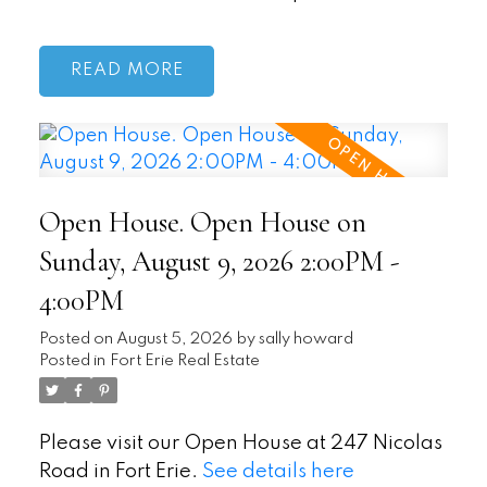
READ
Open House. Open House on
Sunday, August 9, 2026 2:00PM -
4:00PM
Posted on
August 5, 2026
by
sally howard
Posted in
Fort Erie Real Estate
Please visit our Open House at 247 Nicolas
Road in Fort Erie.
See details here