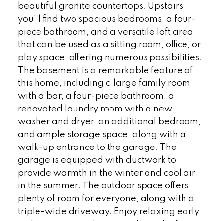
beautiful granite countertops. Upstairs,
you'll find two spacious bedrooms, a four-
piece bathroom, and a versatile loft area
that can be used as a sitting room, office, or
play space, offering numerous possibilities.
The basement is a remarkable feature of
this home, including a large family room
with a bar, a four-piece bathroom, a
renovated laundry room with a new
washer and dryer, an additional bedroom,
and ample storage space, along with a
walk-up entrance to the garage. The
garage is equipped with ductwork to
provide warmth in the winter and cool air
in the summer. The outdoor space offers
plenty of room for everyone, along with a
triple-wide driveway. Enjoy relaxing early