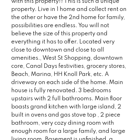
with this property!! This is such a unique
property. Live in 1 home and collect rent on
the other or have the 2nd home for family,
possibilities are endless. You will not
believe the size of this property and
everything it has to offer. Located very
close to downtown and close to all
amenities., West St Shopping, downtown
core, Canal Days festivities, grocery stores,
Beach, Marina, HH Knoll Park, etc. A
driveway on each side of the home. Main
house is fully renovated. 3 bedrooms
upstairs with 2 full bathrooms. Main floor
boasts grand kitchen with large island, 2
built in ovens and gas stove top , 2 piece
bathroom, very cozy dining room with
enough room for a large family, and large
living room. Basement is unfinished, a