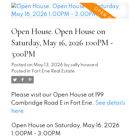
Open House. Open House on
Saturday, May 16, 2026 1:00PM -
3:00PM
Posted on
May 13, 2026
by
sally howard
Posted in
Fort Erie Real Estate
Please visit our Open House at 199
Cambridge Road E in Fort Erie.
See details
here
Open House on Saturday, May 16, 2026
1:00PM - 3:00PM