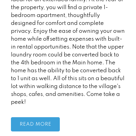
the property, you will find a private 1-
bedroom apartment, thoughtfully
designed for comfort and complete
privacy. Enjoy the ease of owning your own
home while offsetting expenses with built-
in rental opportunities. Note that the upper
laundry room could be converted back to
the 4th bedroom in the Main home. The
home has the ability to be converted back
to 1 unit as well. All of this sits on a beautiful
lot within walking distance to the village's
shops, cafes, and amenities. Come take a
peek!
READ