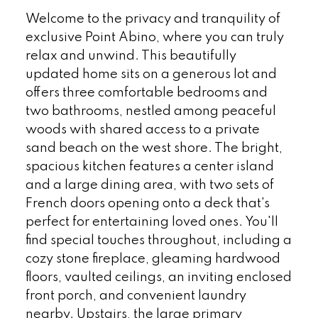
Welcome to the privacy and tranquility of
exclusive Point Abino, where you can truly
relax and unwind. This beautifully
updated home sits on a generous lot and
offers three comfortable bedrooms and
two bathrooms, nestled among peaceful
woods with shared access to a private
sand beach on the west shore. The bright,
spacious kitchen features a center island
and a large dining area, with two sets of
French doors opening onto a deck that's
perfect for entertaining loved ones. You'll
find special touches throughout, including a
cozy stone fireplace, gleaming hardwood
floors, vaulted ceilings, an inviting enclosed
front porch, and convenient laundry
nearby. Upstairs, the large primary