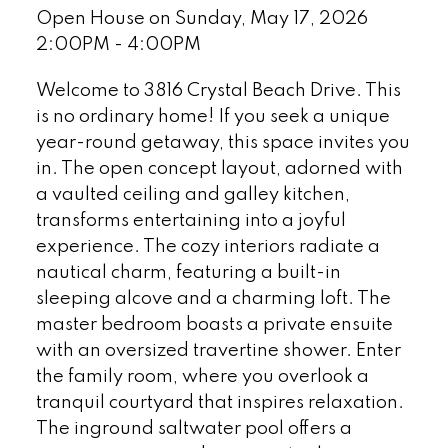
Open House on Sunday, May 17, 2026
2:00PM - 4:00PM
Welcome to 3816 Crystal Beach Drive. This
is no ordinary home! If you seek a unique
year-round getaway, this space invites you
in. The open concept layout, adorned with
a vaulted ceiling and galley kitchen,
transforms entertaining into a joyful
experience. The cozy interiors radiate a
nautical charm, featuring a built-in
sleeping alcove and a charming loft. The
master bedroom boasts a private ensuite
with an oversized travertine shower. Enter
the family room, where you overlook a
tranquil courtyard that inspires relaxation.
The inground saltwater pool offers a