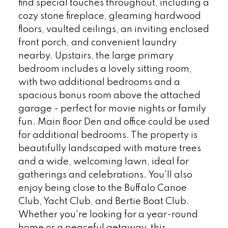
find special touches throughout, including a
cozy stone fireplace, gleaming hardwood
floors, vaulted ceilings, an inviting enclosed
front porch, and convenient laundry
nearby. Upstairs, the large primary
bedroom includes a lovely sitting room,
with two additional bedrooms and a
spacious bonus room above the attached
garage - perfect for movie nights or family
fun. Main floor Den and office could be used
for additional bedrooms. The property is
beautifully landscaped with mature trees
and a wide, welcoming lawn, ideal for
gatherings and celebrations. You'll also
enjoy being close to the Buffalo Canoe
Club, Yacht Club, and Bertie Boat Club.
Whether you're looking for a year-round
home or a peaceful getaway, this