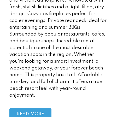
and vibrant atmosphere. Renovated with
fresh, stylish finishes and a light-filled, airy
design. Cozy gas fireplaces perfect for
cooler evenings. Private rear deck ideal for
entertaining and summer BBQs.
Surrounded by popular restaurants, cafes,
and boutique shops. Incredible rental
potential in one of the most desirable
vacation spots in the region. Whether
you're looking for a smart investment, a
weekend getaway, or your forever beach
home. This property has it all. Affordable,
turn-key, and full of charm, it offers a true
beach resort feel with year-round
enjoyment.
READ