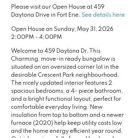
Please visit our Open House at 459
Daytona Drive in Fort Erie.
See details here
Open House on Sunday, May 31, 2026
2:00PM - 4:00PM
Welcome to 459 Daytona Dr. This
Charming, move-in ready bungalow is
situated on an oversized corner lot in the
desirable Crescent Park neighbourhood.
The nicely updated interior features 2
spacious bedrooms, a 4- piece bathroom,
and a bright functional layout, perfect for
comfortable everyday living. New
insulation from top to bottom and a newer
furnace (2020) help keep utility costs low
and the home energy efficient year round.