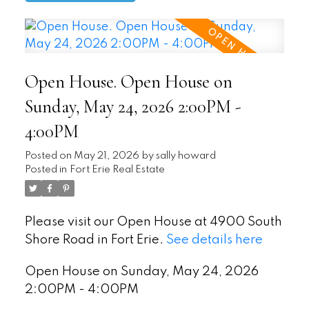
Open House. Open House on
Sunday, May 24, 2026 2:00PM -
4:00PM
Posted on
May 21, 2026
by
sally howard
Posted in
Fort Erie Real Estate
Please visit our Open House at 4900 South
Shore Road in Fort Erie.
See details here
Open House on Sunday, May 24, 2026
2:00PM - 4:00PM