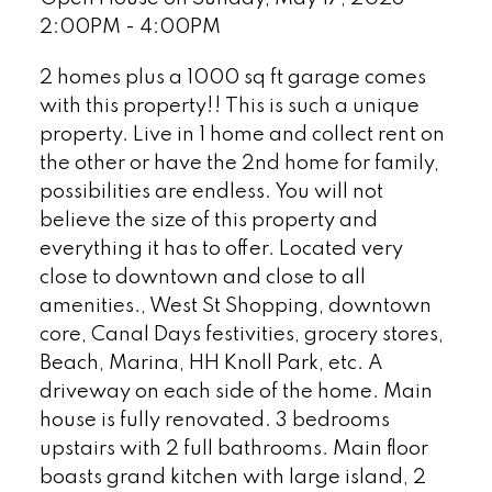
2:00PM - 4:00PM
2 homes plus a 1000 sq ft garage comes
with this property!! This is such a unique
property. Live in 1 home and collect rent on
the other or have the 2nd home for family,
possibilities are endless. You will not
believe the size of this property and
everything it has to offer. Located very
close to downtown and close to all
amenities., West St Shopping, downtown
core, Canal Days festivities, grocery stores,
Beach, Marina, HH Knoll Park, etc. A
driveway on each side of the home. Main
house is fully renovated. 3 bedrooms
upstairs with 2 full bathrooms. Main floor
boasts grand kitchen with large island, 2