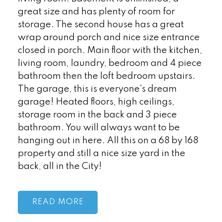
great size and has plenty of room for
storage. The second house has a great
wrap around porch and nice size entrance
closed in porch. Main floor with the kitchen,
living room, laundry, bedroom and 4 piece
bathroom then the loft bedroom upstairs.
The garage, this is everyone's dream
garage! Heated floors, high ceilings,
storage room in the back and 3 piece
bathroom. You will always want to be
hanging out in here. All this on a 68 by 168
property and still a nice size yard in the
back, all in the City!
READ