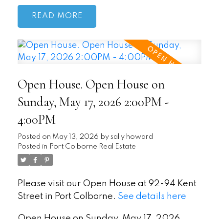
READ
Open House. Open House on
Sunday, May 17, 2026 2:00PM -
4:00PM
Posted on
May 13, 2026
by
sally howard
Posted in
Port Colborne Real Estate
Please visit our Open House at 92-94 Kent
Street in Port Colborne.
See details here
Open House on Sunday, May 17, 2026