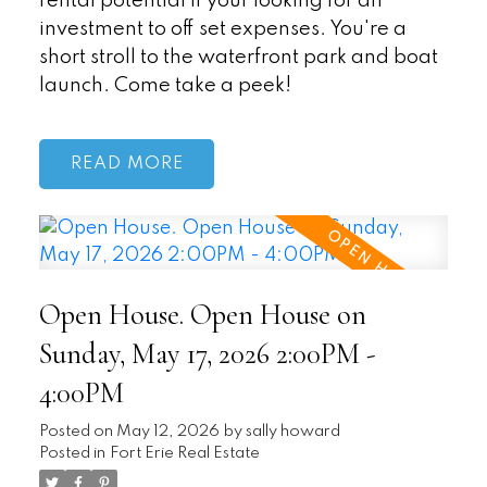
rental potential if your looking for an
investment to off set expenses. You're a
short stroll to the waterfront park and boat
launch. Come take a peek!
READ
Open House. Open House on
Sunday, May 17, 2026 2:00PM -
4:00PM
Posted on
May 12, 2026
by
sally howard
Posted in
Fort Erie Real Estate