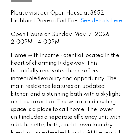
Please visit our Open House at 3852
Highland Drive in Fort Erie.
See details here
Open House on Sunday, May 17, 2026
2:00PM - 4:00PM
Home with Income Potential located in the
heart of charming Ridgeway. This
beautifully renovated home offers
incredible flexibility and opportunity. The
main residence features an updated
kitchen and a stunning bath with a skylight
and a soaker tub. This warm and inviting
space is a place to call home. The lower
unit includes a separate efficiency unit with
a kitchenette, bath, and its own laundry-
Ideal for an extended family. At the rear of