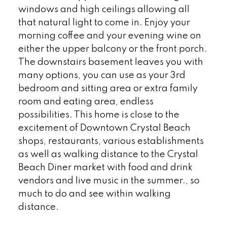
windows and high ceilings allowing all
that natural light to come in. Enjoy your
morning coffee and your evening wine on
either the upper balcony or the front porch.
The downstairs basement leaves you with
many options, you can use as your 3rd
bedroom and sitting area or extra family
room and eating area, endless
possibilities. This home is close to the
excitement of Downtown Crystal Beach
shops, restaurants, various establishments
as well as walking distance to the Crystal
Beach Diner market with food and drink
vendors and live music in the summer., so
much to do and see within walking
distance.