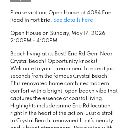
Please visit our Open House at 4084 Erie
Road in Fort Erie.
See details here
Open House on Sunday, May 17, 2026
2:00PM - 4:00PM
Beach living at its Best! Erie Rd Gem Near
Crystal Beach! Opportunity knocks!
Welcome to your dream beach retreat just
seconds from the famous Crystal Beach.
This renovated home combines modern
comfort with a bright, open beach vibe that
captures the essence of coastal living.
Highlights include prime Erie Rd location
right in the heart of the action. Just a stroll
to Crystal Beach, renowned for it's beauty