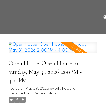
Open House. Open House on
Sunday, May 31, 2026 2:00PM -
4:00PM
Posted on
May 29, 2026
by
sally howard
Posted in
Fort Erie Real Estate