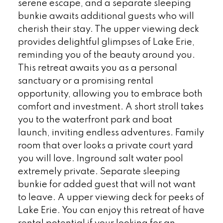
serene escape, and a separate sleeping
bunkie awaits additional guests who will
cherish their stay. The upper viewing deck
provides delightful glimpses of Lake Erie,
reminding you of the beauty around you.
This retreat awaits you as a personal
sanctuary or a promising rental
opportunity, allowing you to embrace both
comfort and investment. A short stroll takes
you to the waterfront park and boat
launch, inviting endless adventures. Family
room that over looks a private court yard
you will love. Inground salt water pool
extremely private. Separate sleeping
bunkie for added guest that will not want
to leave. A upper viewing deck for peeks of
Lake Erie. You can enjoy this retreat of have