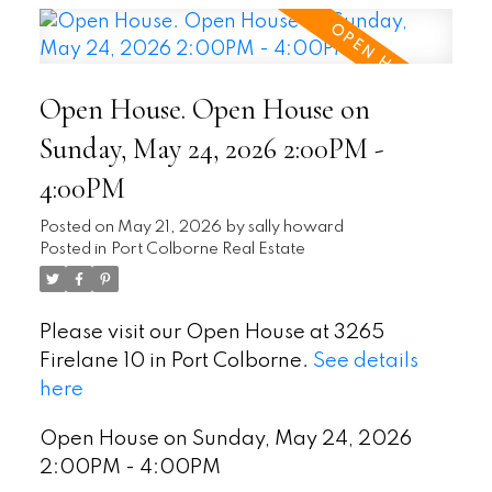
Open House. Open House on
Sunday, May 24, 2026 2:00PM -
4:00PM
Posted on
May 21, 2026
by
sally howard
Posted in
Port Colborne Real Estate
Please visit our Open House at 3265
Firelane 10 in Port Colborne.
See details
here
Open House on Sunday, May 24, 2026
2:00PM - 4:00PM