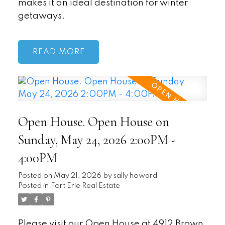
makes it an ideal destination for winter
getaways.
READ
Open House. Open House on
Sunday, May 24, 2026 2:00PM -
4:00PM
Posted on
May 21, 2026
by
sally howard
Posted in
Fort Erie Real Estate
Please visit our Open House at 4912 Brown