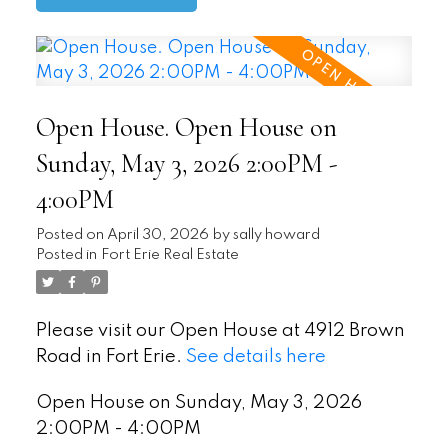
Open House. Open House on
Sunday, May 3, 2026 2:00PM -
4:00PM
Posted on
April 30, 2026
by
sally howard
Posted in
Fort Erie Real Estate
Please visit our Open House at 4912 Brown
Road in Fort Erie.
See details here
Open House on Sunday, May 3, 2026
2:00PM - 4:00PM