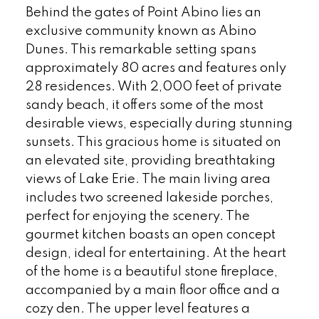
Behind the gates of Point Abino lies an
exclusive community known as Abino
Dunes. This remarkable setting spans
approximately 80 acres and features only
28 residences. With 2,000 feet of private
sandy beach, it offers some of the most
desirable views, especially during stunning
sunsets. This gracious home is situated on
an elevated site, providing breathtaking
views of Lake Erie. The main living area
includes two screened lakeside porches,
perfect for enjoying the scenery. The
gourmet kitchen boasts an open concept
design, ideal for entertaining. At the heart
of the home is a beautiful stone fireplace,
accompanied by a main floor office and a
cozy den. The upper level features a