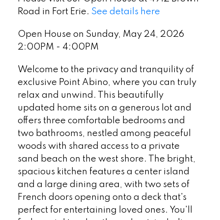
Road in Fort Erie.
See details here
Open House on Sunday, May 24, 2026
2:00PM - 4:00PM
Welcome to the privacy and tranquility of
exclusive Point Abino, where you can truly
relax and unwind. This beautifully
updated home sits on a generous lot and
offers three comfortable bedrooms and
two bathrooms, nestled among peaceful
woods with shared access to a private
sand beach on the west shore. The bright,
spacious kitchen features a center island
and a large dining area, with two sets of
French doors opening onto a deck that's
perfect for entertaining loved ones. You'll