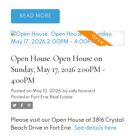
READ
Open House. Open House on
Sunday, May 17, 2026 2:00PM -
4:00PM
Posted on
May 12, 2026
by
sally howard
Posted in
Fort Erie Real Estate
Please visit our Open House at 3816 Crystal
Beach Drive in Fort Erie.
See details here