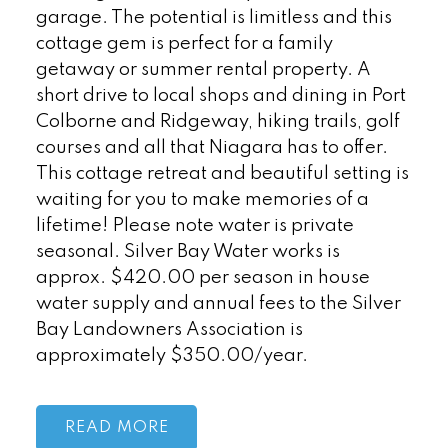
garage. The potential is limitless and this
cottage gem is perfect for a family
getaway or summer rental property. A
short drive to local shops and dining in Port
Colborne and Ridgeway, hiking trails, golf
courses and all that Niagara has to offer.
This cottage retreat and beautiful setting is
waiting for you to make memories of a
lifetime! Please note water is private
seasonal. Silver Bay Water works is
approx. $420.00 per season in house
water supply and annual fees to the Silver
Bay Landowners Association is
approximately $350.00/year.
READ