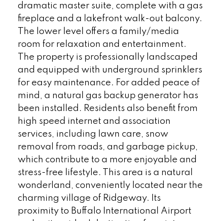
dramatic master suite, complete with a gas
fireplace and a lakefront walk-out balcony.
The lower level offers a family/media
room for relaxation and entertainment.
The property is professionally landscaped
and equipped with underground sprinklers
for easy maintenance. For added peace of
mind, a natural gas backup generator has
been installed. Residents also benefit from
high speed internet and association
services, including lawn care, snow
removal from roads, and garbage pickup,
which contribute to a more enjoyable and
stress-free lifestyle. This area is a natural
wonderland, conveniently located near the
charming village of Ridgeway. Its
proximity to Buffalo International Airport