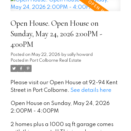
Open House. Open House on
Sunday, May 24, 2026 2:00PM -
4:00PM
Posted on
May 22, 2026
by
sally howard
Posted in
Port Colborne Real Estate
Please visit our Open House at 92-94 Kent
Street in Port Colborne.
See details here
Open House on Sunday, May 24, 2026
2:00PM - 4:00PM
2 homes plus a 1000 sq ft garage comes