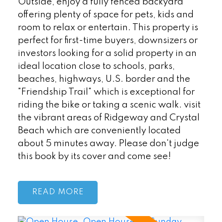
Outside, enjoy a fully fenced backyard
offering plenty of space for pets, kids and
room to relax or entertain. This property is
perfect for first-time buyers, downsizers or
investors looking for a solid property in an
ideal location close to schools, parks,
beaches, highways, U.S. border and the
"Friendship Trail" which is exceptional for
riding the bike or taking a scenic walk. visit
the vibrant areas of Ridgeway and Crystal
Beach which are conveniently located
about 5 minutes away. Please don't judge
this book by its cover and come see!
READ