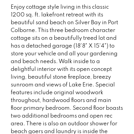
Enjoy cottage style living in this classic
1200 sq. ft. lakefront retreat with its
beautiful sand beach on Silver Bay in Port
Colborne. This three bedroom character
cottage sits on a beautifully treed lot and
has a detached garage (18'8" X 15'4") to
store your vehicle and all your gardening
and beach needs. Walk inside to a
delightful interior with its open concept
living, beautiful stone fireplace, breezy
sunroom and views of Lake Erie. Special
features include original woodwork
throughout, hardwood floors and main
floor primary bedroom. Second floor boasts
two additional bedrooms and open rec
area. There is also an outdoor shower for
beach goers and laundry is inside the