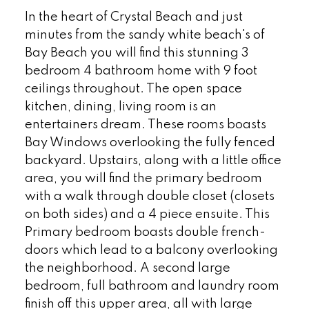
In the heart of Crystal Beach and just
minutes from the sandy white beach's of
Bay Beach you will find this stunning 3
bedroom 4 bathroom home with 9 foot
ceilings throughout. The open space
kitchen, dining, living room is an
entertainers dream. These rooms boasts
Bay Windows overlooking the fully fenced
backyard. Upstairs, along with a little office
area, you will find the primary bedroom
with a walk through double closet (closets
on both sides) and a 4 piece ensuite. This
Primary bedroom boasts double french-
doors which lead to a balcony overlooking
the neighborhood. A second large
bedroom, full bathroom and laundry room
finish off this upper area, all with large