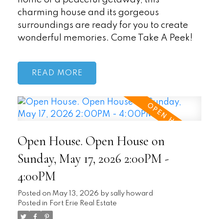
charming house and its gorgeous
surroundings are ready for you to create
wonderful memories. Come Take A Peek!
READ
Open House. Open House on
Sunday, May 17, 2026 2:00PM -
4:00PM
Posted on
May 13, 2026
by
sally howard
Posted in
Fort Erie Real Estate