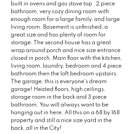
built in ovens and gas stove top , 2 piece
bathroom, very cozy dining room with
enough room for a large family, and large
living room. Basement is unfinished, a
great size and has plenty of room for
storage. The second house has a great
wrap around porch and nice size entrance
closed in porch. Main floor with the kitchen,
living room, laundry, bedroom and 4 piece
bathroom then the loft bedroom upstairs.
The garage, this is everyone's dream
garage! Heated floors, high ceilings,
storage room in the back and 3 piece
bathroom. You will always want to be
hanging out in here. All this on a 68 by 168
property and still a nice size yard in the
back, all in the City!